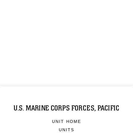
U.S. MARINE CORPS FORCES, PACIFIC
UNIT HOME
UNITS