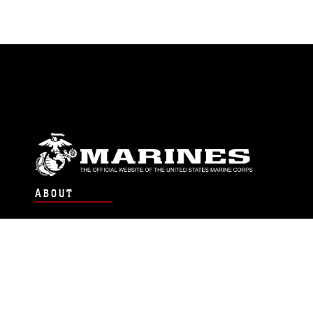
ABOUT
Units
News
Photos
Leaders
Marines