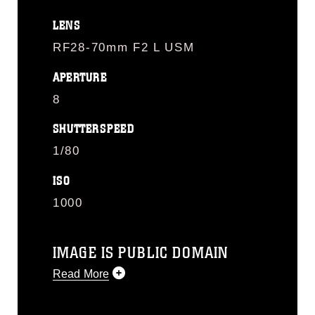
LENS
RF28-70mm F2 L USM
APERTURE
8
SHUTTERSPEED
1/80
ISO
1000
IMAGE IS PUBLIC DOMAIN
Read More
This photograph is considered public