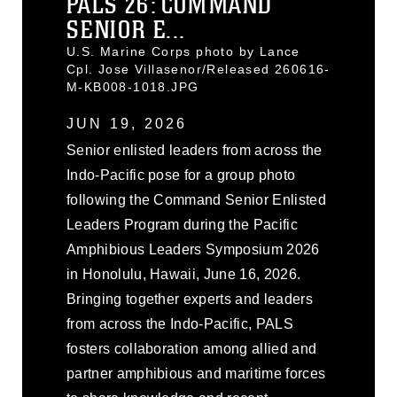
PALS 26: COMMAND
SENIOR E...
U.S. Marine Corps photo by Lance
Cpl. Jose Villasenor/Released 260616-
M-KB008-1018.JPG
JUN 19, 2026
Senior enlisted leaders from across the
Indo-Pacific pose for a group photo
following the Command Senior Enlisted
Leaders Program during the Pacific
Amphibious Leaders Symposium 2026
in Honolulu, Hawaii, June 16, 2026.
Bringing together experts and leaders
from across the Indo-Pacific, PALS
fosters collaboration among allied and
partner amphibious and maritime forces