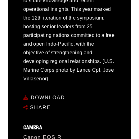
to share knowledge and recent
operational insights. This year marked
the 12th iteration of the symposium,
hosting senior leaders from 25
participating nations committed to a free
and open Indo-Pacific, with the
objective of strengthening and
developing regional relationships. (U.S.
Marine Corps photo by Lance Cpl. Jose
Villasenor)
DOWNLOAD
SHARE
CAMERA
Canon EOS R