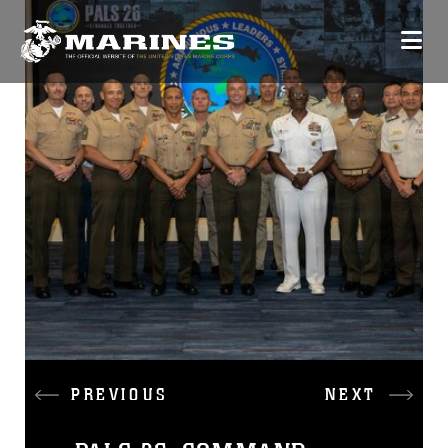
PREVIOUS
NEXT