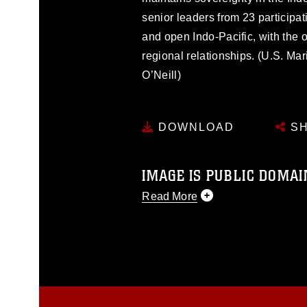
senior leaders from 23 participa
and open Indo-Pacific, with the 
regional relationships. (U.S. Ma
O’Neill)
DOWNLOAD
SH
IMAGE IS PUBLIC DOMAI
Read More
This photograph is considered p
release. If you would like to rep
appropriate credit. Further, any
photograph or any other DoD im
guidance found at
https://www.dm
Information/References/Limitatio