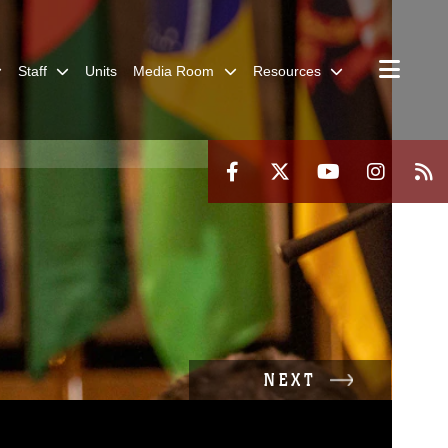
Staff
Units
Media Room
Resources
NEXT