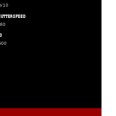
3/10
HUTTERSPEED
/80
O
600