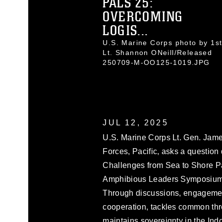
PALS 25:
OVERCOMING
LOGIS...
U.S. Marine Corps photo by 1s
Lt. Shannon ONeill/Released
250709-M-OO125-1019.JPG
JUL 12, 2025
U.S. Marine Corps Lt. Gen. Jam
Forces, Pacific, asks a question
Challenges from Sea to Shore Pane
Amphibious Leaders Symposium, 
Through discussions, engageme
cooperation, tackles common thr
maintains sovereignty in the Ind