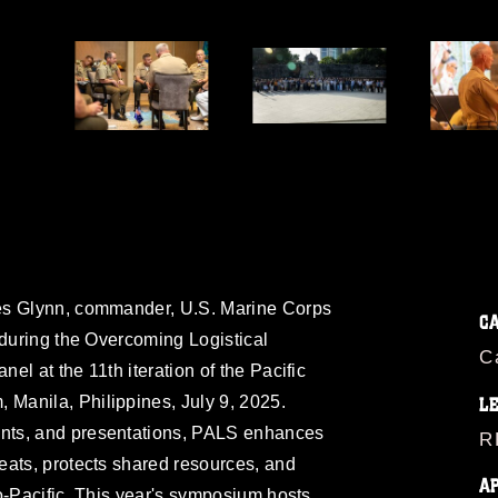
t
es Glynn, commander, U.S. Marine Corps
C
 during the Overcoming Logistical
C
l at the 11th iteration of the Pacific
Manila, Philippines, July 9, 2025.
L
nts, and presentations, PALS enhances
R
eats, protects shared resources, and
A
o-Pacific. This year's symposium hosts