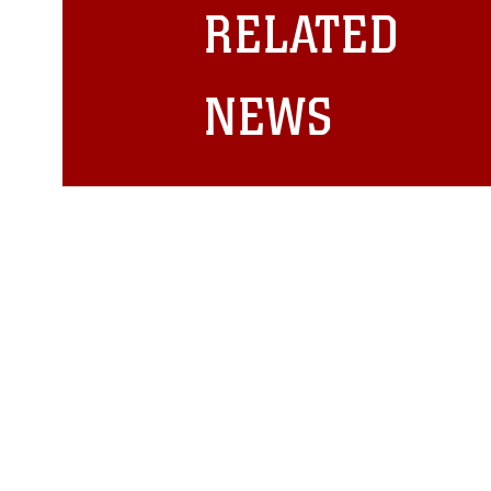
restrictions (e.g., copyright and 
RELATED
emblems, insignia, names and sl
of identifiable personnel, appea
matters.
NEWS