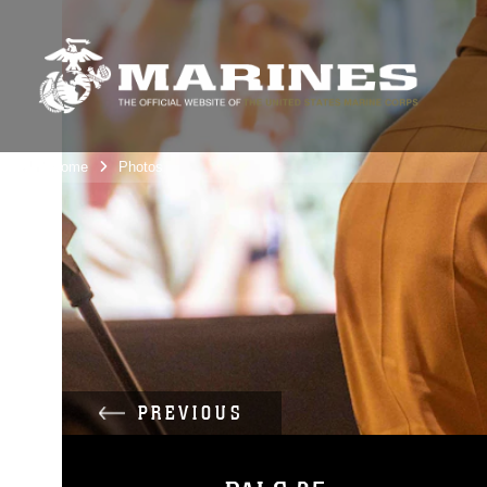
Unit Home
Photos
PREVIOUS