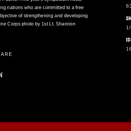
6
ting nations who are committed to a free
objective of strengthening and developing
S
rine Corps photo by 1st Lt. Shannon
1
IS
1
ARE
N
ublic domain and has been cleared for
ublish please give the photographer
 commercial or non-commercial use of this
age must be made in compliance with
a.mil/Services/Visual-
ns/
, which pertains to intellectual property