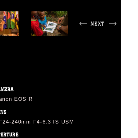
NEXT
AMERA
anon EOS R
ENS
F24-240mm F4-6.3 IS USM
PERTURE