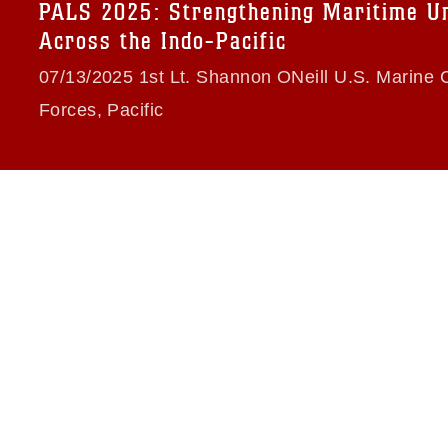
trademark, including the use of official
PALS 2025: Strengthening Maritime Un
ogans), warnings regarding use of images
Across the Indo-Pacific
rance of endorsement, and related
07/13/2025 1st Lt. Shannon ONeill U.S. Marine 
Forces, Pacific