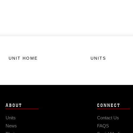
UNIT HOME
UNITS
ABOUT
CONNECT
Units
Contact Us
News
FAQS