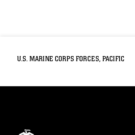
U.S. MARINE CORPS FORCES, PACIFIC