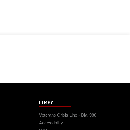
LINKS
Veterans Crisis Line - Dial 988
Accessibility