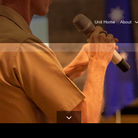
Unit Home
About