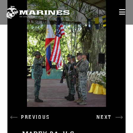
PREVIOUS
NEXT