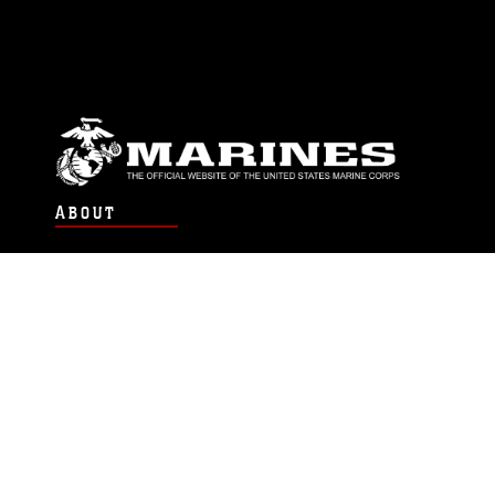
ABOUT
Units
News
Photos
Leaders
Marines
Family
Community Relations
CONNECT