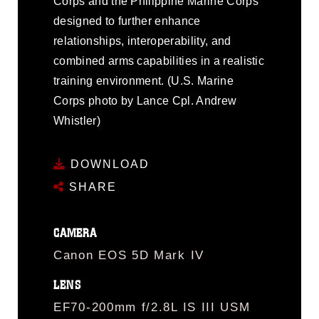
Corps and the Philippine Marine Corps
designed to further enhance
relationships, interoperability, and
combined arms capabilities in a realistic
training environment. (U.S. Marine
Corps photo by Lance Cpl. Andrew
Whistler)
DOWNLOAD
SHARE
CAMERA
Canon EOS 5D Mark IV
LENS
EF70-200mm f/2.8L IS III USM