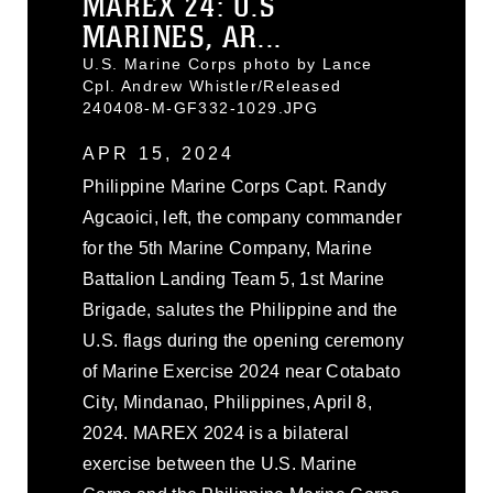
MAREX 24: U.S
MARINES, AR...
U.S. Marine Corps photo by Lance
Cpl. Andrew Whistler/Released
240408-M-GF332-1029.JPG
APR 15, 2024
Philippine Marine Corps Capt. Randy
Agcaoici, left, the company commander
for the 5th Marine Company, Marine
Battalion Landing Team 5, 1st Marine
Brigade, salutes the Philippine and the
U.S. flags during the opening ceremony
of Marine Exercise 2024 near Cotabato
City, Mindanao, Philippines, April 8,
2024. MAREX 2024 is a bilateral
exercise between the U.S. Marine