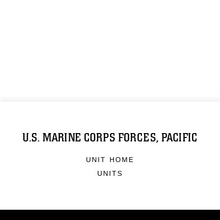
U.S. MARINE CORPS FORCES, PACIFIC
UNIT HOME
UNITS