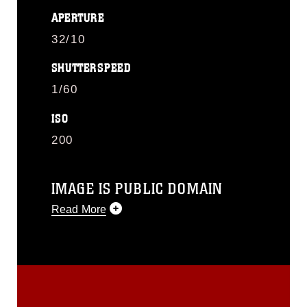
APERTURE
32/10
SHUTTERSPEED
1/60
ISO
200
IMAGE IS PUBLIC DOMAIN
Read More
This photograph is considered public
domain and has been cleared for
release. If you would like to republish
please give the photographer
appropriate credit. Further, any