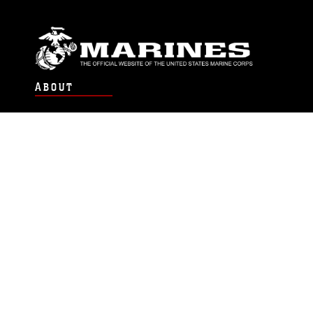
ABOUT
Units
News
Photos
Leaders
Marines
Family
Community Relations
CONNECT
Contact Us
FAQS