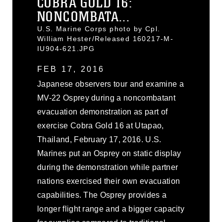
COBRA GOLD 16:
NONCOMBATA...
U.S. Marine Corps photo by Cpl.
William Hester/Released 160217-M-
IU904-621.JPG
FEB 17, 2016
Japanese observers tour and examine a
MV-22 Osprey during a noncombatant
evacuation demonstration as part of
exercise Cobra Gold 16 at Utapao,
Thailand, February 17, 2016. U.S.
Marines put an Osprey on static display
during the demonstration while partner
nations exercised their own evacuation
capabilities. The Osprey provides a
longer flight range and a bigger capacity