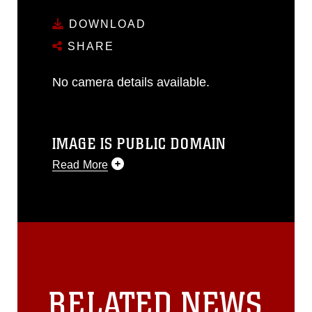
DOWNLOAD
SHARE
No camera details available.
IMAGE IS PUBLIC DOMAIN
Read More
This photograph is considered public
domain and has been cleared for
release. If you would like to republish
please give the photographer
appropriate credit. Further, any
commercial or non-commercial use of
this photograph or any other DoD image
RELATED NEWS
must be made in compliance with
guidance found at