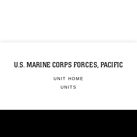
U.S. MARINE CORPS FORCES, PACIFIC
UNIT HOME
UNITS