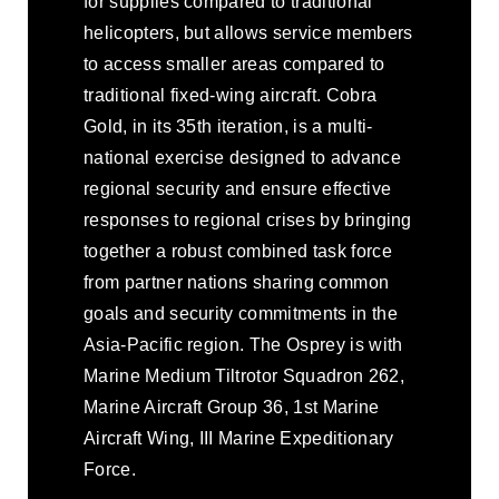
for supplies compared to traditional
helicopters, but allows service members
to access smaller areas compared to
traditional fixed-wing aircraft. Cobra
Gold, in its 35th iteration, is a multi-
national exercise designed to advance
regional security and ensure effective
responses to regional crises by bringing
together a robust combined task force
from partner nations sharing common
goals and security commitments in the
Asia-Pacific region. The Osprey is with
Marine Medium Tiltrotor Squadron 262,
Marine Aircraft Group 36, 1st Marine
Aircraft Wing, III Marine Expeditionary
Force.