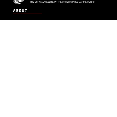
ABOUT
Units
News
Photos
Leaders
Marines
Family
Community Relations
CONNECT
Contact Us
FAQS
Social Media
RSS Feeds