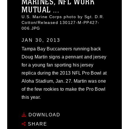
MARINES, NFL WORK
MUTUAL ...
U.S. Marine Corps photo by Sgt. D.R.
Cotton/Released 130127-M-PP427-
006.JPG
JAN 30, 2013
Tampa Bay Buccaneers running back
Doug Martin signs a pennant and jersey
for a young fan sporting his jersey
replica during the 2013 NFL Pro Bowl at
Aloha Stadium, Jan. 27. Martin was one
of the few rookies to make the Pro Bowl
this year.
DOWNLOAD
SHARE