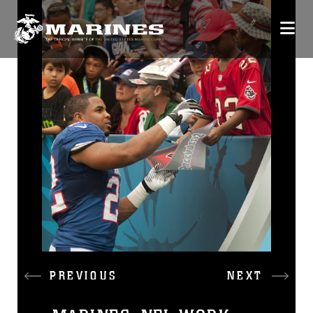
PREVIOUS
NEXT