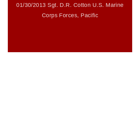
trademark, including the use of official
01/30/2013 Sgt. D.R. Cotton U.S. Marine
emblems, insignia, names and slogans),
Corps Forces, Pacific
warnings regarding use of images of
identifiable personnel, appearance of
endorsement, and related matters.