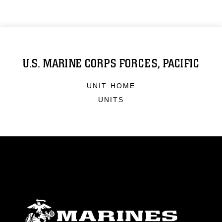
U.S. MARINE CORPS FORCES, PACIFIC
UNIT HOME
UNITS