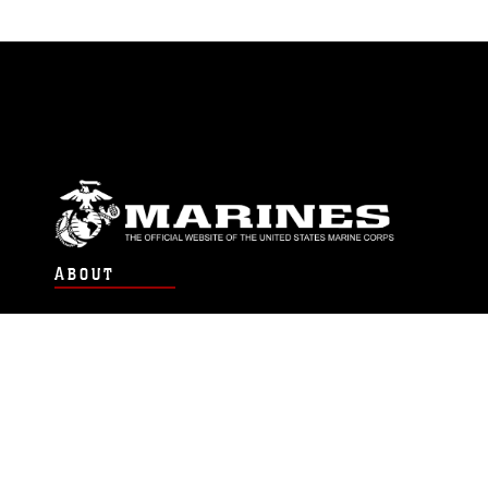
ABOUT
Units
News
Photos
Leaders
Marines
Family