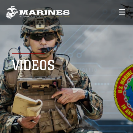
VIDEOS