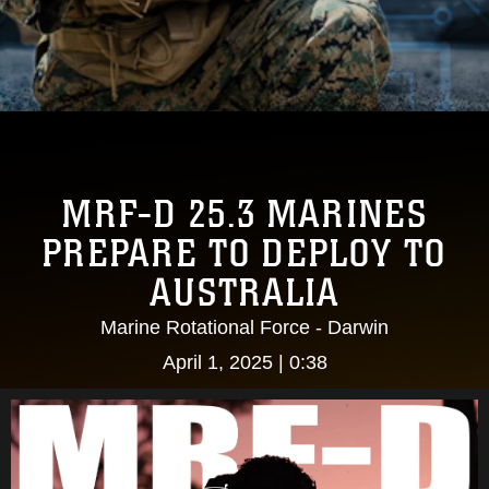
MRF-D 25.3 MARINES
PREPARE TO DEPLOY TO
AUSTRALIA
Marine Rotational Force - Darwin
April 1, 2025 | 0:38
Video
Player