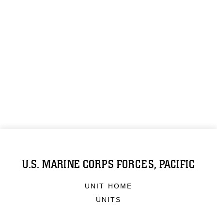
U.S. MARINE CORPS FORCES, PACIFIC
UNIT HOME
UNITS