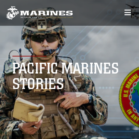
PACIFIC MARINES
STORIES