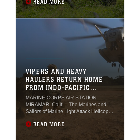
READ MORE
refueling point operations during Marine
Aviation Support Activity 24, at Laoag,
Philippines, June 3 – June 21, 2024.
VIPERS AND HEAVY
HAULERS RETURN HOME
FROM INDO-PACIFIC
DEPLOYMENT
MARINE CORPS AIR STATION
MIRAMAR, Calif. – The Marines and
Sailors of Marine Light Attack Helicopter
Squadron (HMLA) 169, and Marine
READ MORE
Heavy Helicopter Squadron (HMH) 462,
3rd Marine Aircraft Wing, returned from
deployments in support of the Unit