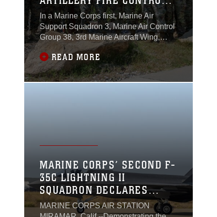
ARTILLERY FIRE CONTROL
OFFICER COURSE FOR THE
In a Marine Corps first, Marine Air
FIRST TIME
Support Squadron 3, Marine Air Control
Group 38, 3rd Marine Aircraft Wing,
hosted the U.S. Army’s three-week Air
READ MORE
Defense Artillery Fire Control Officer
Course. The course brought together
ten U.S. Soldiers and four U.S. Marines
at Marine Corps Base Camp Pendleton,
California, July 8 to 26, 2024.
MARINE CORPS’ SECOND F-
35C LIGHTNING II
SQUADRON DECLARES
INITIAL OPERATIONAL
MARINE CORPS AIR STATION
CAPABILITY
MIRAMAR, Calif.--Demonstrating the