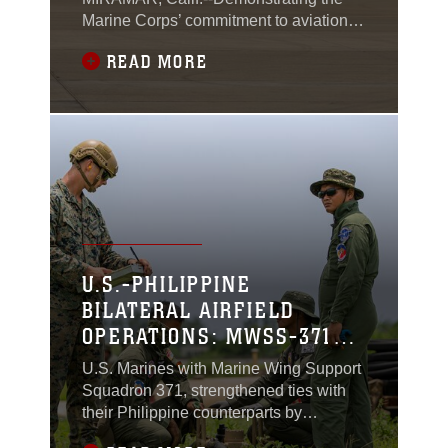
Marine Corps’ commitment to aviation
advancement, Marine Fighter Attack
READ MORE
Squadron (VMFA) 311, Marine Aircraft
Group 11, 3rd Marine Aircraft Wing,
declared initial operational capability on
July 31, 2024.
U.S.-PHILIPPINE
BILATERAL AIRFIELD
OPERATIONS: MWSS-371
CONDUCTS FARP
U.S. Marines with Marine Wing Support
OPERATIONS WITH
Squadron 371, strengthened ties with
PHILIPPINE SAILORS AT
their Philippine counterparts by
conducting bilateral forward arming and
LAOAG