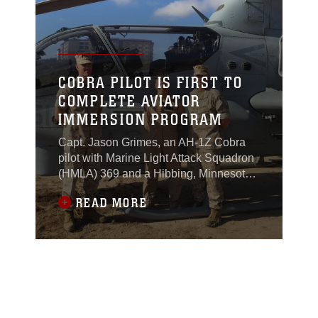
Marine Wing Support Squadron 372,
showed high school students, family
members, and teachers how to handle
Marine Corps robotic systems and
helped them don bomb suits.
COBRA PILOT IS FIRST TO
COMPLETE AVIATOR
IMMERSION PROGRAM
Capt. Jason Grimes, an AH-1Z Cobra
pilot with Marine Light Attack Squadron
(HMLA) 369 and a Hibbing, Minnesota,
native, is the first pilot to complete the
READ MORE
two-month Aviator Immersion Program
in Bridgeport, California.As part of the
program, Marine Aircraft Group (MAG)
39 sends pilots to Bridgeport to train
alongside infantry battalions so they
may