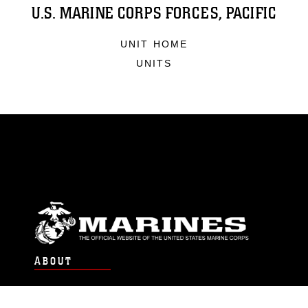
U.S. MARINE CORPS FORCES, PACIFIC
UNIT HOME
UNITS
ABOUT
Units