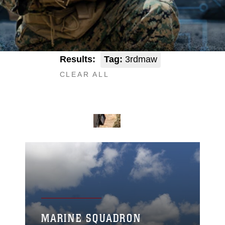
Results:
Tag:
3rdmaw
CLEAR ALL
MARINE SQUADRON