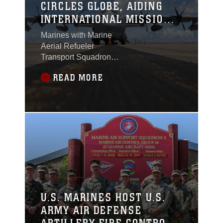
CIRCLES GLOBE, AIDING
INTERNATIONAL MISSION
IN AFRICA
Marines with Marine
Aerial Refueler
Transport Squadron
(VMGR) 352
READ MORE
circumnavigated the
globe aboard a KC-
130J Super Hercules.
The flight began and
ended at the
squadron’s home base
of Marine Corps Air
Station Miramar,
California, and involved
11 strategic stops
across Europe, Africa,
U.S. MARINES HOST U.S.
the Middle East, and
ARMY AIR DEFENSE
the Indo-Pacific
regions.