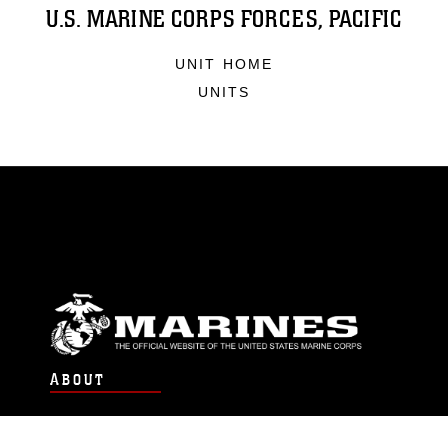
U.S. MARINE CORPS FORCES, PACIFIC
UNIT HOME
UNITS
ABOUT
Units