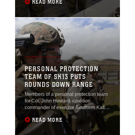
READ MORE
birthday alongside military members
from partner nations at Linton Military
Camp, New Zealand, Nov. 10. The
Marine Corps birthday is a day of pride
for Marines all over the world. The
celebration is conducted in the same
PERSONAL PROTECTION
TEAM OF SK13 PUTS
ROUNDS DOWN RANGE
Members of a personal protection team
for Col. John Howard, coalition
commander of exercise Southern Katipo
2013, received weapons training during
READ MORE
a familiarization shoot with the
Individual Weapon (IW) Steyr assault
rifle and Sig Sauer P226 9mm pistol