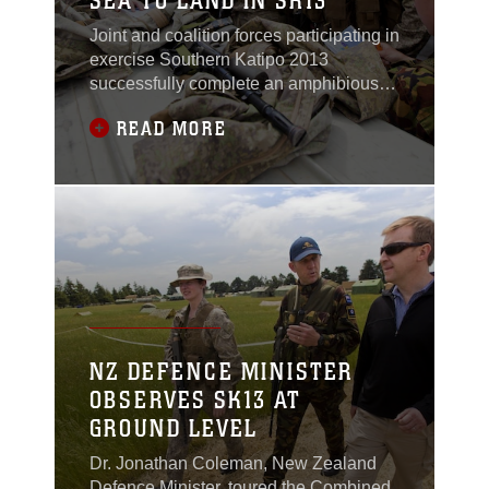
SEA TO LAND IN SK13
Joint and coalition forces participating in
exercise Southern Katipo 2013
successfully complete an amphibious
landing and move inland to set up a
READ MORE
headquarters center aboard Timaru,
New Zealand, Nov. 12.Maj. William
Allen, executive officer for 3rd Battalion,
5th Marine Regiment, is the commander
of the Special Purpose Marine Air-
Ground Task Force
NZ DEFENCE MINISTER
OBSERVES SK13 AT
GROUND LEVEL
Dr. Jonathan Coleman, New Zealand
Defence Minister, toured the Combined