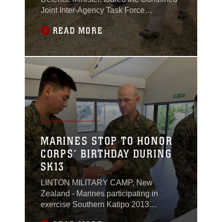
Joint Inter-Agency Task Force
headquarters during exercise Southern
READ MORE
Katipo 2013 at Timaru Airfield, New
Zealand, Nov. 15.“It’s a large complex
exercise,” Coleman said. “It’s the
biggest multinational exercise for New
Zealand for at least 30 years. There will
be a number of
MARINES STOP TO HONOR
CORPS’ BIRTHDAY DURING
SK13
LINTON MILITARY CAMP, New
Zealand - Marines participating in
exercise Southern Katipo 2013
celebrate the 238th Marine Corps