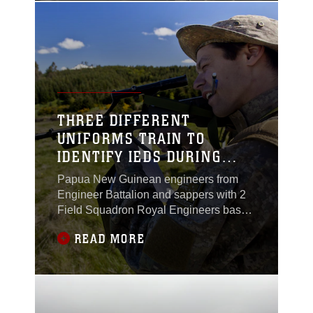
during the initial stages of SK13 at
Waiouru Military Camp, New Zealand,
Nov. 7.Fourteen U.S.
THREE DIFFERENT
UNIFORMS TRAIN TO
IDENTIFY IEDS DURING
SK13
Papua New Guinean engineers from
Engineer Battalion and sappers with 2
Field Squadron Royal Engineers based
out of Linton Military Camp, New
READ MORE
Zealand, received improvised explosive
device identification training from
Marines during the initial stages of
exercise Southern Katipo 2013 aboard
Waiouru Military Camp, New Zealand,