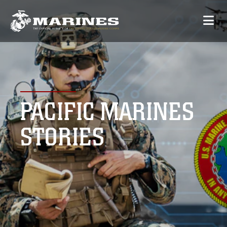
PACIFIC MARINES
STORIES