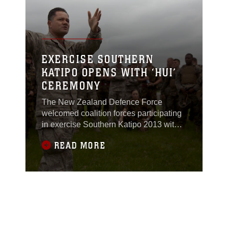
Nov. 9.Capt. Phillip
EXERCISE SOUTHERN
KATIPO OPENS WITH ‘HUI’
CEREMONY
The New Zealand Defence Force
welcomed coalition forces participating
in exercise Southern Katipo 2013 with a
ritual of the Maori Tribe aboard Waiouru
READ MORE
military camp, New Zealand, Nov. 4.The
ritual took place at a "Marae," a tribal
meeting place, and consisted of a "Hui,"
the ceremony. All members of the NZ
army, regular or territorial force,