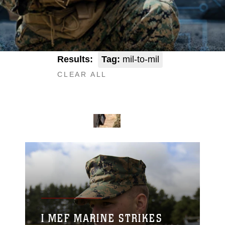
Results:
Tag:
mil-to-mil
CLEAR ALL
I MEF MARINE STRIKES