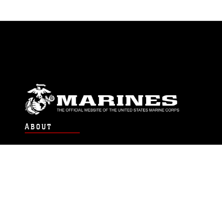
ABOUT
Units
News
Photos
Leaders
Marines
Family