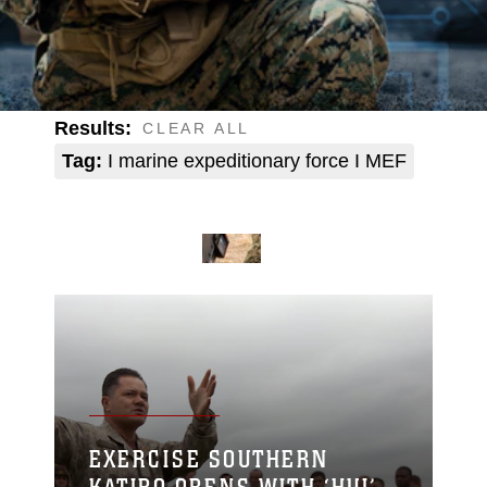
Results:
CLEAR ALL
Tag:
I marine expeditionary force I MEF
EXERCISE SOUTHERN