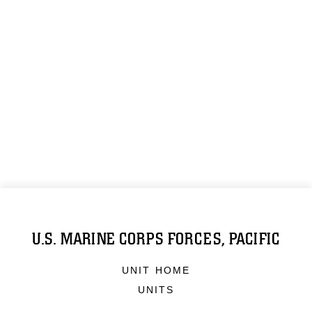
U.S. MARINE CORPS FORCES, PACIFIC
UNIT HOME
UNITS