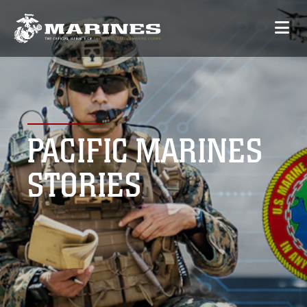
PACIFIC MARINES
STORIES