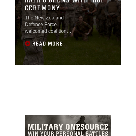
KATIPO OPENS WITH ‘HUI’
CEREMONY
The New Zealand
Defence Force
welcomed coalition
forces participating in
READ MORE
exercise Southern
Katipo 2013 with a
ritual of the Maori Tribe
aboard Waiouru military
camp, New Zealand,
Nov. 4.The ritual took
place at a "Marae," a
tribal meeting place,
and consisted of a
"Hui," the ceremony. All
members of the NZ
army, regular or
territorial force,