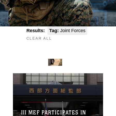
Results:
Tag:
Joint Forces
CLEAR ALL
III MEF PARTICIPATES IN