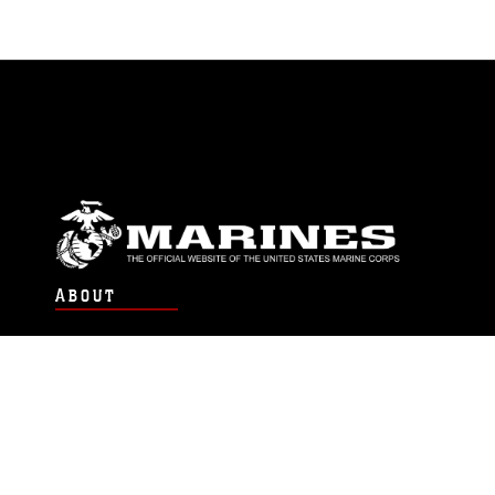
ABOUT
Units
News
Photos
Leaders
Marines
Family