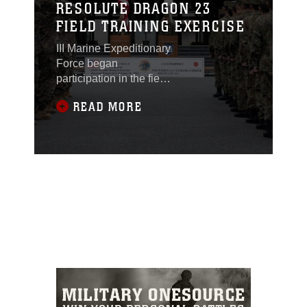
RESOLUTE DRAGON 23
FIELD TRAINING EXERCISE
III Marine Expeditionary
Force began
participation in the field
training exercise portion
READ MORE
of Resolute Dragon 23
with an opening
ceremony on Oct. 14.
RD 23 FTX, spanning
from Oct. 14 to Oct 31,
2023, is the third
iteration of the bilateral
exercise hosted by III
MEF and the Japan
Ground Self-Defense
and will feature forces
in multiple locations
across Japan. Both
U.S. and Japan units