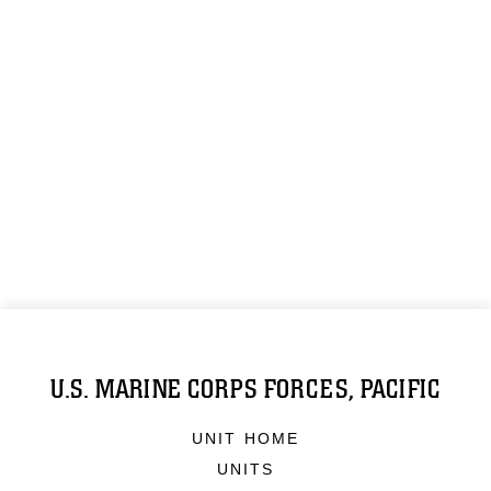
U.S. MARINE CORPS FORCES, PACIFIC
UNIT HOME
UNITS