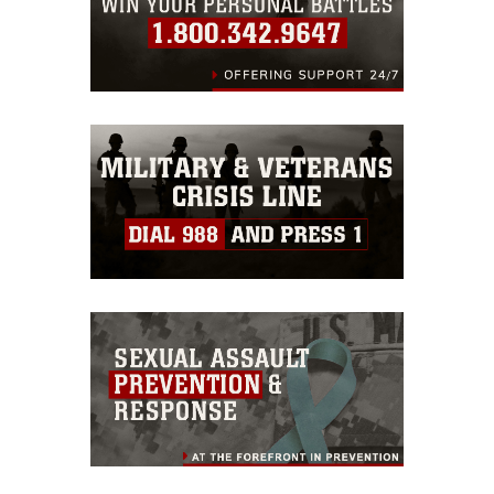
will rehearse to
strengthen their
command, control, and
multi-domain maneuver
capabilities as part of a
stand-in force.