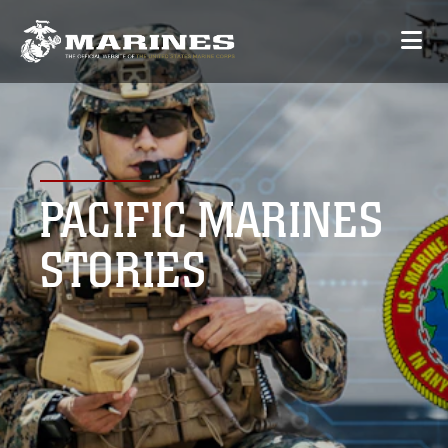
PACIFIC MARINES
STORIES