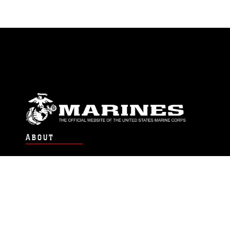
ABOUT
Units
News
Photos
Leaders
Marines
Family