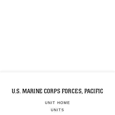
U.S. MARINE CORPS FORCES, PACIFIC
UNIT HOME
UNITS