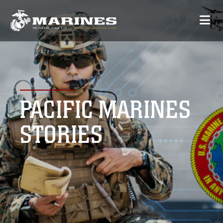
PACIFIC MARINES
STORIES