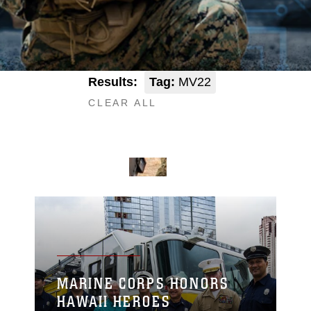
Results:
Tag:
MV22
CLEAR ALL
MARINE CORPS HONORS
HAWAII HEROES