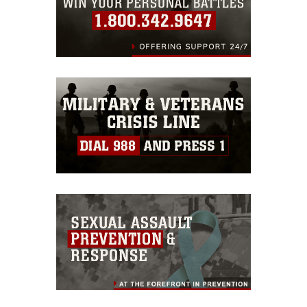
intense weeks, Marines
hone multiple infantry
skills such as calling for
fire and close air
support, patrolling
techniques, jungle and
urban terrain warfare,
and casualty care. Each
skill is first taught in the
classroom, followed by
demonstrations and
practical application in
the field. For these
Hawaii Marines,
training took place
aboard Marine Corps
Training Area Bellows
and throughout the
Kahuku Training Area,
each offering a unique,