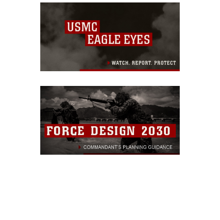
and realistic venue to
prepare for modern
warfare...