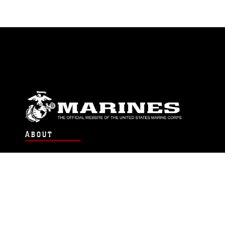
ABOUT
Units
News
Photos
Leaders
Marines
Family