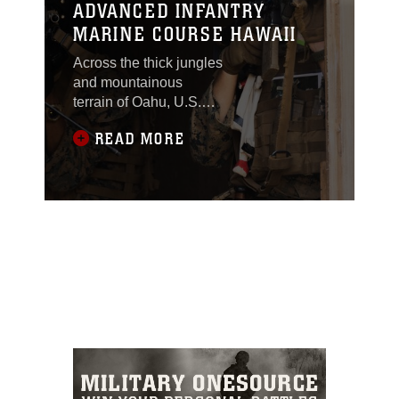
ADVANCED INFANTRY
MARINE COURSE HAWAII
Across the thick jungles
and mountainous
terrain of Oahu, U.S.
Marines participating in
READ MORE
the Advanced Infantry
Marine Course execute
their patrol plans under
the watchful eye of their
combat tested
instructors. Each
iteration of the course is
mentally rigorous and
physically demanding,
pushing Marines to the
limit of their capabilities,
and molding them into
ready, highly proficient
warriors. Over seven