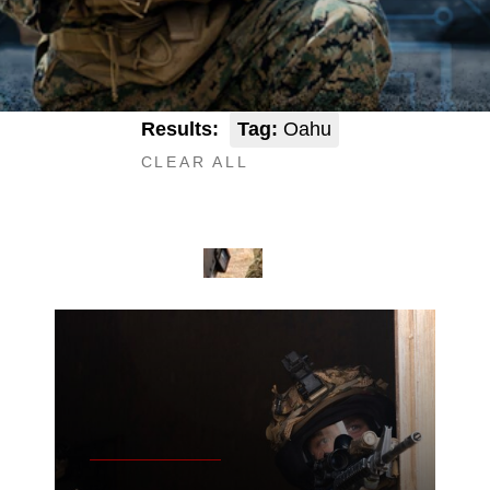
Results:
Tag:
Oahu
CLEAR ALL