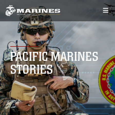
PACIFIC MARINES
STORIES