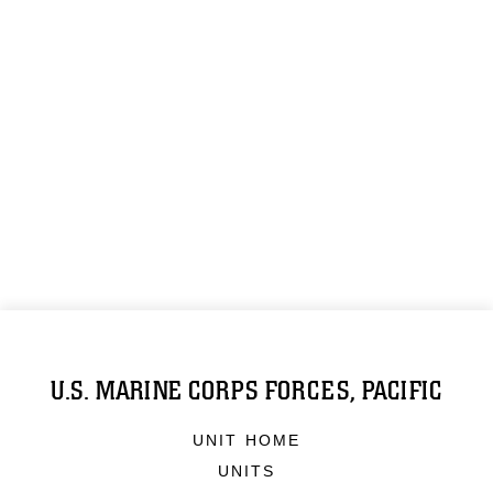
U.S. MARINE CORPS FORCES, PACIFIC
UNIT HOME
UNITS