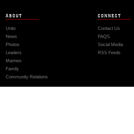
ABOUT
CONNECT
Units
Contact Us
News
FAQS
Photos
Social Media
Leaders
RSS Feeds
Marines
Family
Community Relations
Privacy Policy
Site Map
© 2026 Official U.S. Marine Corps Website
Hosted by WEB.mil