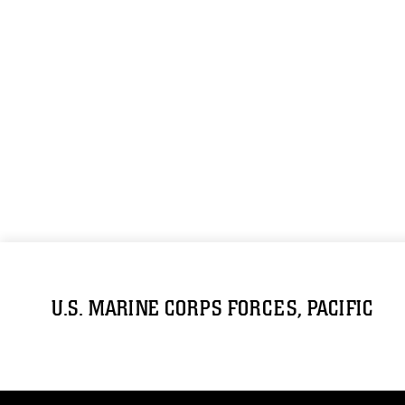
U.S. MARINE CORPS FORCES, PACIFIC