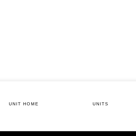
UNIT HOME
UNITS