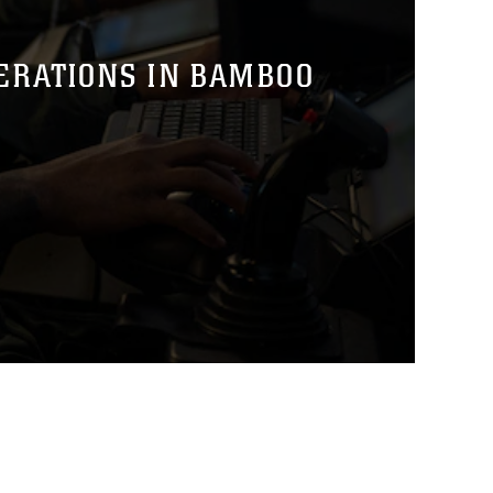
PERATIONS IN BAMBOO