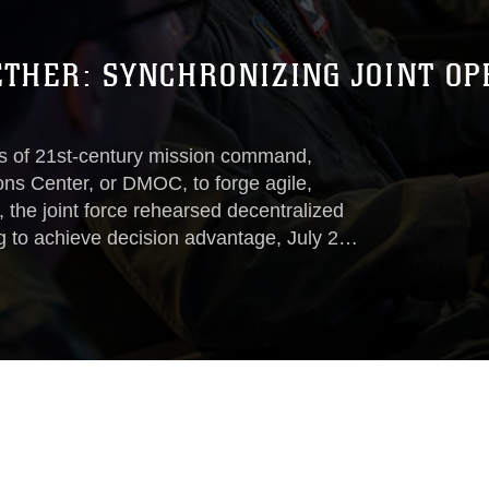
ETHER: SYNCHRONIZING JOINT O
 of 21st-century mission command,
ons Center, or DMOC, to forge agile,
e, the joint force rehearsed decentralized
to achieve decision advantage, July 22 –