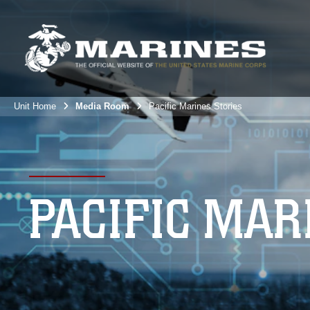
Unit Home
Media Room
Pacific Marines Stories
PACIFIC MAR