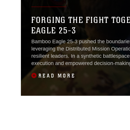
FORGING THE FIGHT TOG
EAGLE 25-3
Bamboo Eagle 25-3 pushed the boundaries
leveraging the Distributed Mission Operati
resilient leaders. In a synthetic battlespac
execution and empowered decision-making 
Aug. 8.
READ MORE