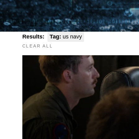
Results:
Tag:
us navy
CLEAR ALL