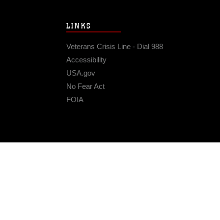
LINKS
Veterans Crisis Line - Dial 988
Accessibility
USA.gov
No Fear Act
FOIA