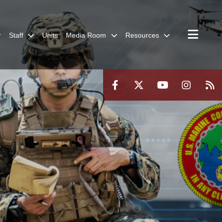
Staff
Units
Media Room
Resources