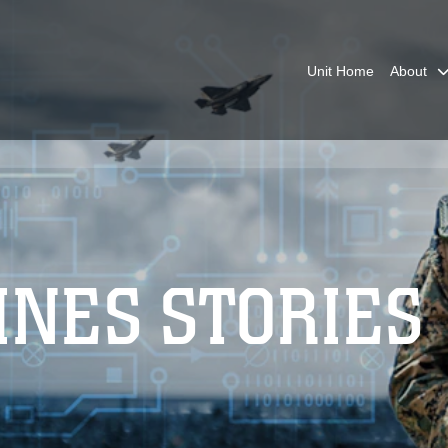
Unit Home
About
INES STORIES