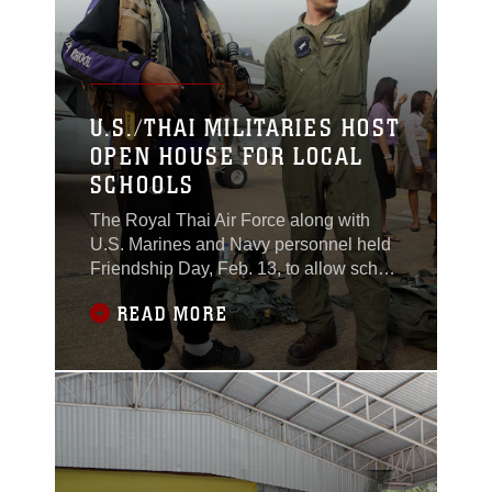
U.S./THAI MILITARIES HOST
OPEN HOUSE FOR LOCAL
SCHOOLS
The Royal Thai Air Force along with
U.S. Marines and Navy personnel held
Friendship Day, Feb. 13, to allow school
children the opportunity to see some of
READ MORE
the training the two nations have been
engaged in here during Exercise Cobra
Gold 2015.Children from four local
schools were welcomed to the event, a
joint effort by both militaries, which