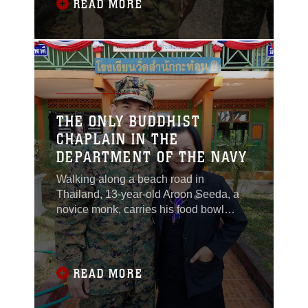
Japan, and Malaysia practiced non-
READ MORE
combatant evacuation operations and
the rescue of Japanese nationals
overseas, while officials
THE ONLY BUDDHIST
CHAPLAIN IN THE
DEPARTMENT OF THE NAVY
Walking along a beach road in
Thailand, 13-year-old Aroon Seeda, a
novice monk, carries his food bowl
while looking for the next contribution to
sustain him. The curious boy watches
U.S. Marines conducting amphibious
exercises along the shore as the
READ MORE
morning sun continues to rise. He
decides to make his way to their camp