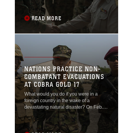
Chief of Joint Staff of the Royal Thai
Armed Forces, Gen. Tarnchaiyan
Srisuwan attended the dedication
READ MORE
ceremony at the Ban Non Lueam
School in the Nakhon Ratchasima
Province of Thailand, Feb. 23, for the
NATIONS PRACTICE NON-
COMBATANT EVACUATIONS
AT COBRA GOLD 17
What would you do if you were in a
foreign country in the wake of a
devastating natural disaster? On Feb.
19 at the Utapao International Airport in
Thailand, militaries from the United
States, Royal Kingdom of Thailand,