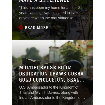
MAKE A DIFFERENCE
“This has been my home for almost 35
years, and I grew too scared to live in it
anymore when the roof started to
collapse eight years ago from termites,”
READ MORE
said Miss Bunnam Inprom, a 61-year-
old Chanthaburi native...
MULTIPURPOSE ROOM
DEDICATION DRAWS COBRA
GOLD CONCLUSION, SEALS
INTERNATIONAL TIES
U.S. Ambassador to the Kingdom of
Thailand Glyn T. Davies, along with
Indian Ambassador to the Kingdom of
Thailand Bhagwant Sing Bishnoi, and