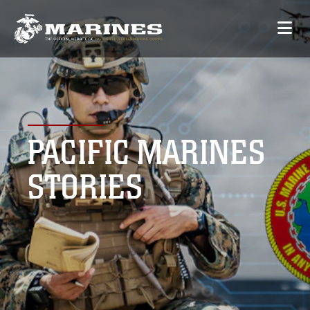
PACIFIC MARINES
STORIES