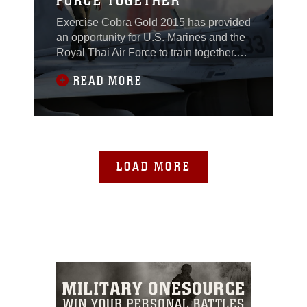
FORCE TOGETHER
Exercise Cobra Gold 2015 has provided
an opportunity for U.S. Marines and the
Royal Thai Air Force to train together.
The result: improved readiness and
READ MORE
ability to operate as an international
team in support of peace and security in
the region.The mission of the U.S.
Marine aviators here is to share, with
their Thai counterparts, how they
conduct
LOAD MORE