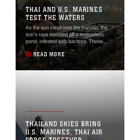
THAI AND U.S. MARINES
TEST THE WATERS
As the sun crept over the horizon, the
sun’s rays mirrored off a motionless
pond, infested with bacteria. These
bacteria are not easily relinquished, but
READ MORE
two U.S. Marines were ready to purify
the water. Cpl. Abraham Ostosmendoza
and Lance Cpl. Jamie Neal set up a
Light Weight Water Purification System
to supply water for the Royal Thai and
U.S.
THAILAND SKIES BRING
U.S. MARINES, THAI AIR