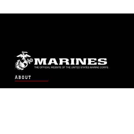
ABOUT
Units
News
Photos
Leaders
Marines
Family