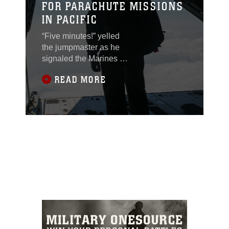
FOR PARACHUTE MISSIONS
IN PACIFIC
“Five minutes!” yelled
the jumpmaster as he
signaled the Marines to
get out of their seats.
READ MORE
They stood up and
made their way to the
rear of the aircraft. They
are almost at the drop
zone – it’s go time. This
scene played out
several times as
Marines with 3rd
Reconnaissance
Battalion conducted
parachute training Nov.
20, 2014 over Ie Shima
Training