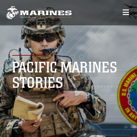
PACIFIC MARINES
STORIES