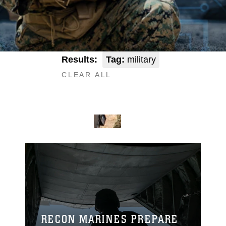
Results:
Tag:
military
CLEAR ALL
RECON MARINES PREPARE