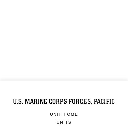
U.S. MARINE CORPS FORCES, PACIFIC
UNIT HOME
UNITS