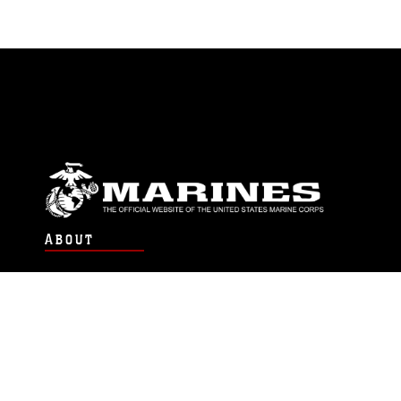
ABOUT
Units
News
Photos
Leaders
Marines
Family