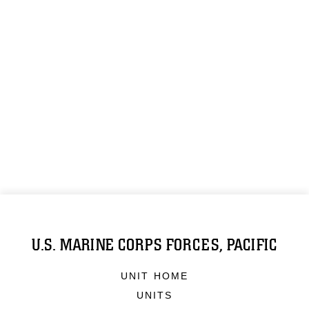
U.S. MARINE CORPS FORCES, PACIFIC
UNIT HOME
UNITS