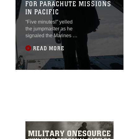
FOR PARACHUTE MISSIONS
IN PACIFIC
“Five minutes!” yelled
the jumpmaster as he
signaled the Marines to
get out of their seats.
READ MORE
They stood up and
made their way to the
rear of the aircraft. They
are almost at the drop
zone – it’s go time. This
scene played out
several times as
Marines with 3rd
Reconnaissance
Battalion conducted
parachute training Nov.
20, 2014 over Ie Shima
Training