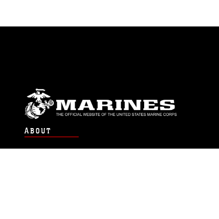
ABOUT
Units
News
Photos
Leaders
Marines
Family