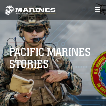
PACIFIC MARINES
STORIES