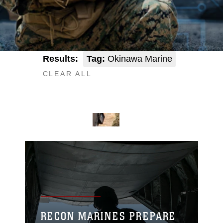
Results:
Tag:
Okinawa Marine
CLEAR ALL
RECON MARINES PREPARE