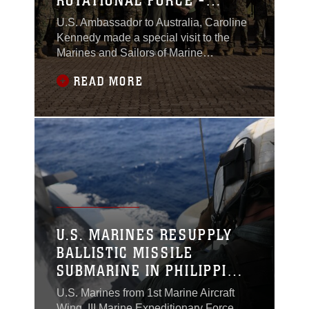
ROTATIONAL FORCE -
DARWIN
U.S. Ambassador to Australia, Caroline
Kennedy made a special visit to the
Marines and Sailors of Marine
Rotational Force – Darwin during
READ MORE
Exercise Crocodile Response 23, a
trilateral event between the Australian
Defence Force, Indonesian National
Armed Forces (TNI), and MRF-D.
U.S. MARINES RESUPPLY
BALLISTIC MISSILE
SUBMARINE IN PHILIPPINE
SEA
U.S. Marines from 1st Marine Aircraft
Wing, III Marine Expeditionary Force,