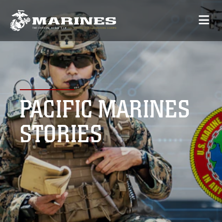
PACIFIC MARINES
STORIES