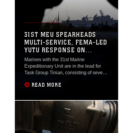
occupational
31ST MEU SPEARHEADS
MULTI-SERVICE, FEMA-LED
YUTU RESPONSE ON
TINIAN – USS ASHLAND
Marines with the 31st Marine
ARRIVES
Expeditionary Unit are in the lead for
Task Group Tinian, consisting of several
hundred service members belonging to
READ MORE
each branch of the U.S. military. The
joint force, led by U.S. Marine Col.
Robert “Bams” Brodie, is executing
crisis-response in support of the Federal
Emergency Management Agency’s
efforts to assist the