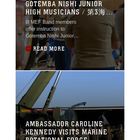
GOTEMBA NISHI JUNIOR
HIGH MUSICIANS / 第3海兵
遠征軍音楽隊が御殿場西
III MEF Band members
中学校吹奏楽部と交流
offer instruction to
Gotemba Nishi Junior
High School marching
READ MORE
band students. 第3海兵
遠征軍音楽隊の隊員ら
が御殿場西中学校吹奏
楽部員に奏法のコツな
どを伝授。
AMBASSADOR CAROLINE
KENNEDY VISITS MARINE