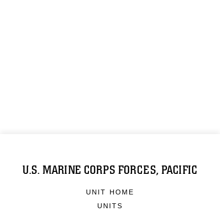
U.S. MARINE CORPS FORCES, PACIFIC
UNIT HOME
UNITS