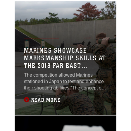
Filipino, symbolizes the partnership
between the Armed Forces of the
Philippines and U.S.
MARINES SHOWCASE
MARKSMANSHIP SKILLS AT
THE 2018 FAR EAST
MARKSMANSHIP
The competition allowed Marines
COMPETITION ON OKINAWA
stationed in Japan to test and enhance
their shooting abilities.“The concept of
every Marine a rifleman goes back to
READ MORE
our basics,” said Sgt. Christian Lee
Burdette, an ordinance maintenance
chief with Marine Corps Installations
Pacific. “We learn basic infantry skills
before we learn our military