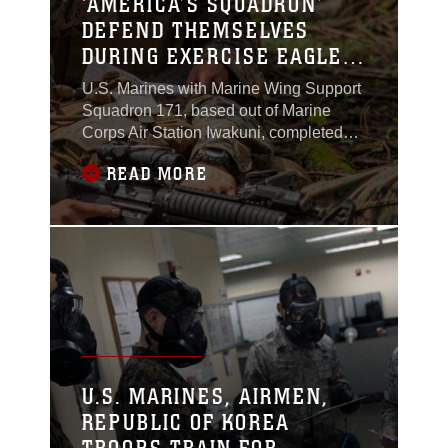
‘AMERICA’S SQUADRON’
DEFEND THEMSELVES
DURING EXERCISE EAGLE
WRATH 2016
U.S. Marines with Marine Wing Support
Squadron 171, based out of Marine
Corps Air Station Iwakuni, completed
the culminating event during exercise
READ MORE
Eagle Wrath 2016 at Combined Arms
Training Center Camp Fuji, Japan, July
29, 2016.
U.S. MARINES, AIRMEN,
REPUBLIC OF KOREA