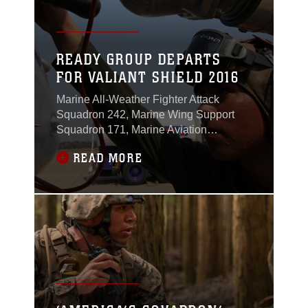
READY GROUP DEPARTS
FOR VALIANT SHIELD 2016
Marine All-Weather Fighter Attack
Squadron 242, Marine Wing Support
Squadron 171, Marine Aviation
Logistics Squadron 12, Marine Aerial
READ MORE
Refueler Transport Squadron 152,
Combat Logistics Company 36 and
other elements of Marine Aircraft Group
12 assigned to Marine Corps Air Station
Iwakuni, Japan, journeyed to Anderson
Air Force Base, Guam, to participate in
Exercise Valiant Shield 2016 from Sept.
12 – 23, 2016.