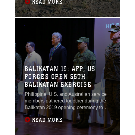
READ MORE
Expeditionary Unit (MEU) participated
in three multilateral exercises across the
South China Sea to build partnerships
and enhance relationships, beginning
Oct. 2.
BALIKATAN 19: AFP, US
FORCES OPEN 35TH
BALIKATAN EXERCISE
Philippine, U.S. and Australian service
members gathered together during the
Balikatan 2019 opening ceremony to
mark the official start of the exercise on
READ MORE
Monday, April 1, 2019 in Camp
Aguinaldo, Quezon City. Balikatan,
which means “shoulder-to-shoulder” in