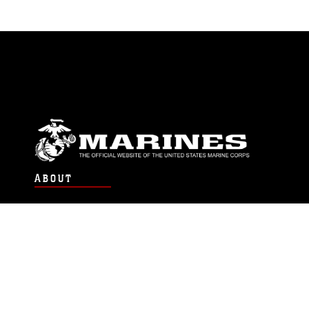
ABOUT
Units
News
Photos
Leaders
Marines
Family