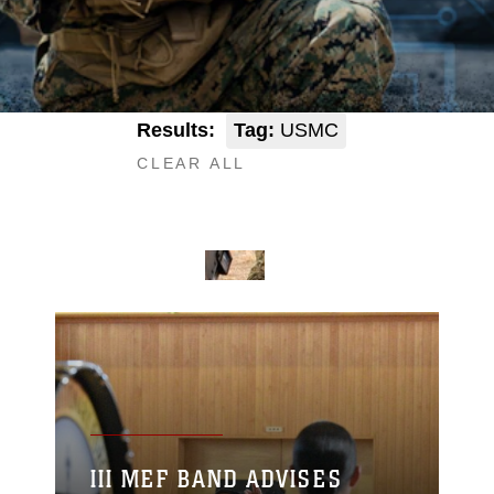
Results:
Tag:
USMC
CLEAR ALL
III MEF BAND ADVISES