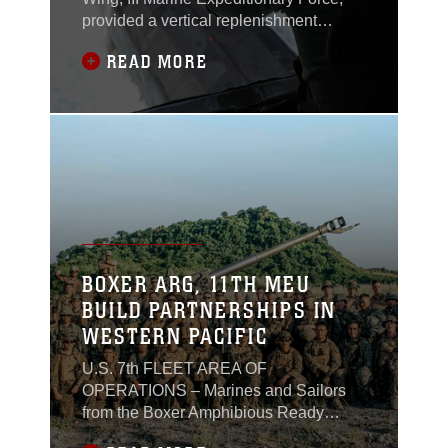
provided a vertical replenishment
(VERTREP) operation for a U.S. Navy
READ MORE
ballistic missile submarine in the
Philippine Sea, last week.
BOXER ARG, 11TH MEU
BUILD PARTNERSHIPS IN
WESTERN PACIFIC
U.S. 7th FLEET AREA OF
OPERATIONS – Marines and Sailors
from the Boxer Amphibious Ready
Group (ARG) and 11th Marine