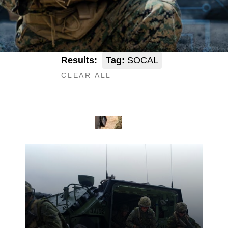
Results:
Tag:
SOCAL
CLEAR ALL