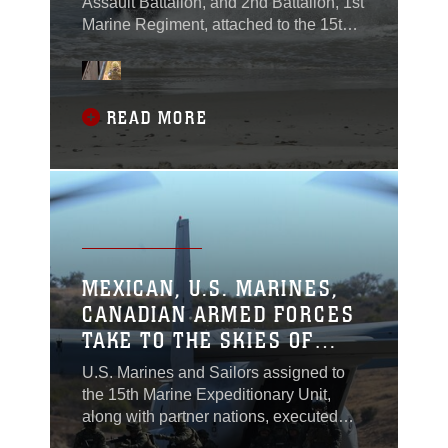
Assault Battalion, and 2nd Battalion, 1st
Marine Regiment, attached to the 15th
Marine Expeditionary Unit conducted
assault amphibious vehicle
familiarization training with Canadian
and Mexican service members during
READ MORE
Rim of the Pacific, or RIMPAC, at
Marine Corps Base Camp Pendleton,
California, June 29, 2018.
MEXICAN, U.S. MARINES,
CANADIAN ARMED FORCES
TAKE TO THE SKIES OF
SOCAL
U.S. Marines and Sailors assigned to
the 15th Marine Expeditionary Unit,
along with partner nations, executed
elevator operations training during Rim