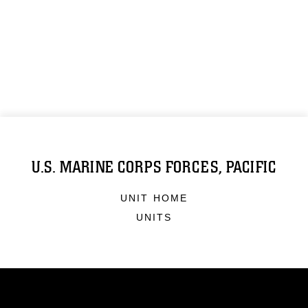
U.S. MARINE CORPS FORCES, PACIFIC
UNIT HOME
UNITS