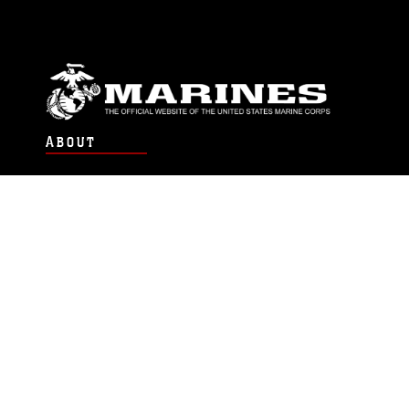
ABOUT
Units
News
Photos
Leaders
Marines
Family
Community Relations
CONNECT
Contact Us