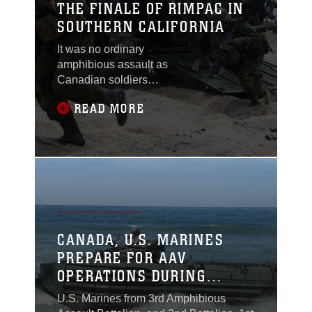
THE FINALE OF RIMPAC IN
SOUTHERN CALIFORNIA
It was no ordinary
amphibious assault as
Canadian soldiers
jumped out the back of
READ MORE
assault amphibious
vehicles (AAV)
operated by U.S.
Marines of 3rd Assault
Amphibian Battalion.
CANADA, U.S. MARINES
PREPARE FOR AAV
OPERATIONS DURING
RIMPAC
U.S. Marines from 3rd Amphibious