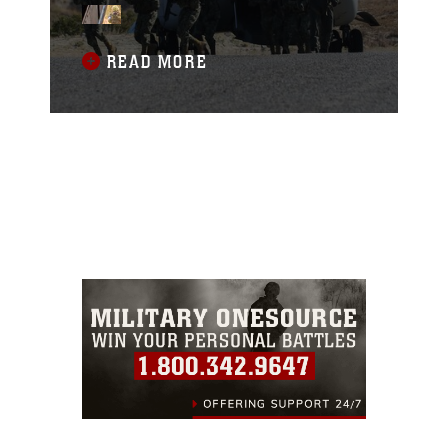
of the Pacific, or RIMPAC, exercise at
Camp Pendleton, California, June 28,
2018.
READ MORE