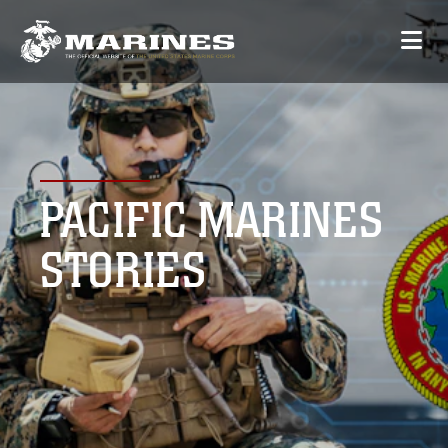
PACIFIC MARINES
STORIES