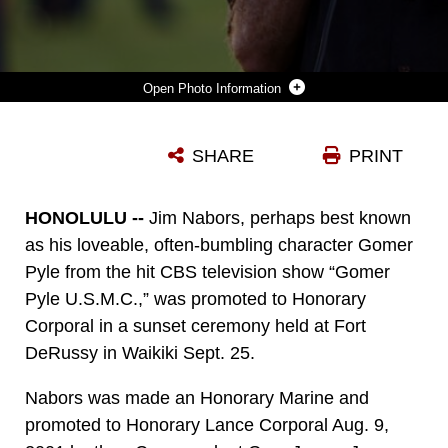
Photo Information
HONOLULU -- JIM NABORS GIVES HIS REMARKS AFTER BEING PROMOTED TO HONORARY CORPORAL AT A SUNSET PROMOTION AT FORT DERUSSY WAIKIKI, HAWAII SEPT. 25 ON THE 43RD ANNIVERSARY OF HIS TV SHOW'S DEBUT, "GOMER PYLE U.S.M.C." (OFFICIAL USMC PHOTO BY CPL. R. DREW HENDRICKS)
SHARE
PRINT
Photo by Cpl. R. Drew Hendricks
DOWNLOAD
DETAILS
HONOLULU --
Jim Nabors, perhaps best known
as his loveable, often-bumbling character Gomer
Pyle from the hit CBS television show “Gomer
Pyle U.S.M.C.,” was promoted to Honorary
Corporal in a sunset ceremony held at Fort
DeRussy in Waikiki Sept. 25.
Nabors was made an Honorary Marine and
promoted to Honorary Lance Corporal Aug. 9,