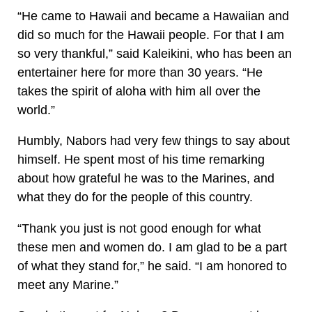
“He came to Hawaii and became a Hawaiian and
did so much for the Hawaii people. For that I am
so very thankful,” said Kaleikini, who has been an
entertainer here for more than 30 years. “He
takes the spirit of aloha with him all over the
world.”
Humbly, Nabors had very few things to say about
himself. He spent most of his time remarking
about how grateful he was to the Marines, and
what they do for the people of this country.
“Thank you just is not good enough for what
these men and women do. I am glad to be a part
of what they stand for,” he said. “I am honored to
meet any Marine.”