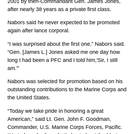
2001 by then-Commandant Gen. James Jones,
after nearly 38 years as a private first class.
Nabors said he never expected to be promoted
again after lance corporal.
“I was surprised about the first one,” Nabors said.
“Gen. [James L.] Jones asked me one day how
long I had been a PFC and I told him,'Sir, I still
am.'”
Nabors was selected for promotion based on his
outstanding contributions to the Marine Corps and
the United States.
“Today we take pride in honoring a great
American,” said Lt. Gen. John F. Goodman,
Commander, U.S. Marine Corps Forces, Pacific.