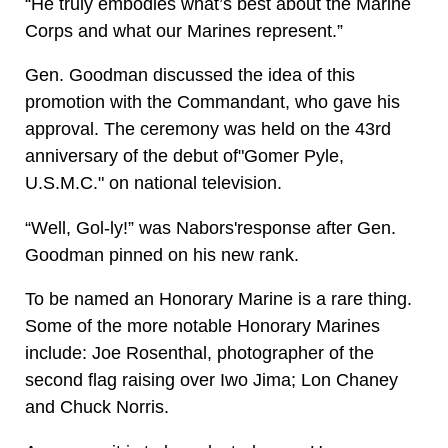
“He truly embodies what’s best about the Marine
Corps and what our Marines represent.”
Gen. Goodman discussed the idea of this
promotion with the Commandant, who gave his
approval. The ceremony was held on the 43rd
anniversary of the debut of"Gomer Pyle,
U.S.M.C." on national television.
“Well, Gol-ly!” was Nabors'response after Gen.
Goodman pinned on his new rank.
To be named an Honorary Marine is a rare thing.
Some of the more notable Honorary Marines
include: Joe Rosenthal, photographer of the
second flag raising over Iwo Jima; Lon Chaney
and Chuck Norris.