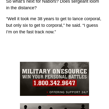
So what’s next for Nabors? Does sergeant loom
in the distance?
“Well it took me 38 years to get to lance corporal,
but only six to get to corporal,” he said. “I guess
I’m on the fast track now.”