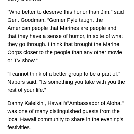
“Who better to deserve this honor than Jim,” said
Gen. Goodman. “Gomer Pyle taught the
American people that Marines are people and
that they have a sense of humor, in spite of what
they go through. I think that brought the Marine
Corps closer to the people than any other movie
or TV show.”
“I cannot think of a better group to be a part of,”
Nabors said. “Its something you take with you the
rest of your life.”
Danny Kaleikini, Hawaii's"Ambassador of Aloha,"
was one of many distinguished guests from the
local Hawaii community to share in the evening's
festivities.