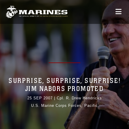
SURPRISE, SURPRISE, SURPRISE!
JIM NABORS PROMOTED
25 SEP 2007
|
Cpl. R. Drew Hendricks
U.S. Marine Corps Forces, Pacific