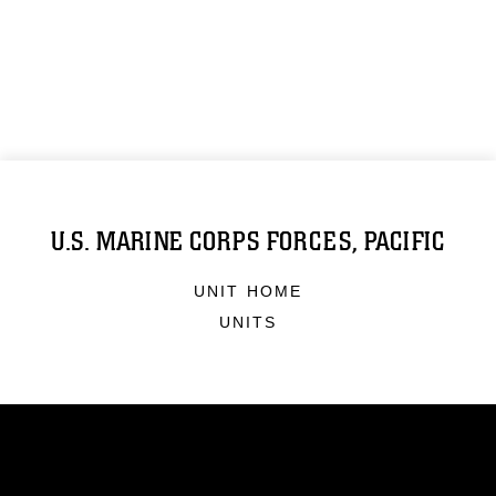
U.S. MARINE CORPS FORCES, PACIFIC
UNIT HOME
UNITS