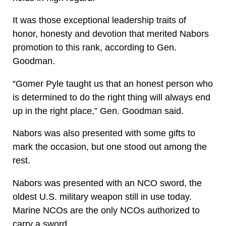
It was those exceptional leadership traits of
honor, honesty and devotion that merited Nabors
promotion to this rank, according to Gen.
Goodman.
“Gomer Pyle taught us that an honest person who
is determined to do the right thing will always end
up in the right place,” Gen. Goodman said.
Nabors was also presented with some gifts to
mark the occasion, but one stood out among the
rest.
Nabors was presented with an NCO sword, the
oldest U.S. military weapon still in use today.
Marine NCOs are the only NCOs authorized to
carry a sword.