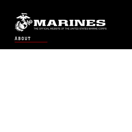
ABOUT
Units
News
Photos
Leaders
Marines
Family
Community Relations
CONNECT
Contact Us