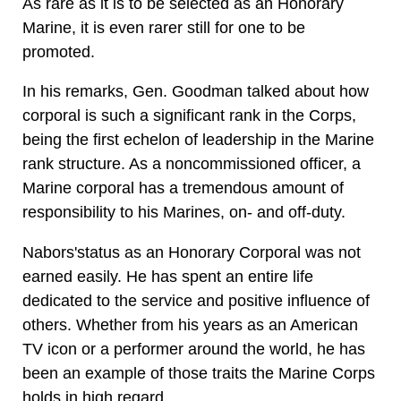
As rare as it is to be selected as an Honorary
Marine, it is even rarer still for one to be
promoted.
In his remarks, Gen. Goodman talked about how
corporal is such a significant rank in the Corps,
being the first echelon of leadership in the Marine
rank structure. As a noncommissioned officer, a
Marine corporal has a tremendous amount of
responsibility to his Marines, on- and off-duty.
Nabors'status as an Honorary Corporal was not
earned easily. He has spent an entire life
dedicated to the service and positive influence of
others. Whether from his years as an American
TV icon or a performer around the world, he has
been an example of those traits the Marine Corps
holds in high regard.