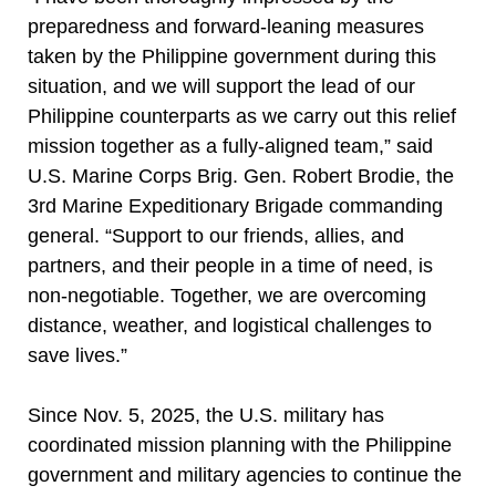
preparedness and forward-leaning measures
taken by the Philippine government during this
situation, and we will support the lead of our
Philippine counterparts as we carry out this relief
mission together as a fully-aligned team,” said
U.S. Marine Corps Brig. Gen. Robert Brodie, the
3rd Marine Expeditionary Brigade commanding
general. “Support to our friends, allies, and
partners, and their people in a time of need, is
non-negotiable. Together, we are overcoming
distance, weather, and logistical challenges to
save lives.”
Since Nov. 5, 2025, the U.S. military has
coordinated mission planning with the Philippine
government and military agencies to continue the