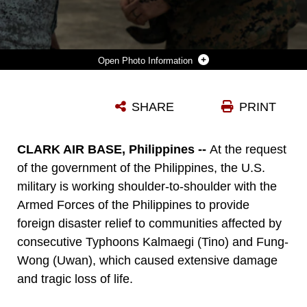
Photo Information
A PHILIPPINE AIR FORCE SERVICE MEMBER, LEFT, COORDINATES WITH U.S. MARINE CORPS MAJ. STEVE LUNDIN, RIGHT, THE OFFICER IN CHARGE OF THE HUMANITARIAN ASSISTANCE RESPONSE TEAM ASSIGNED TO MARINE ROTATIONAL FORCE-SOUTHEAST ASIA, I MARINE EXPEDITIONARY FORCE, ABOUT UNLOADING PALLETIZED FAMILY FOOD PACKS FROM A U.S. MARINE CORPS MV-22B OSPREY ATTACHED TO MARINE MEDIUM TILTROTOR SQUADRON (VMM) 262, MARINE AIRCRAFT GROUP 36, 1ST MARINE AIRCRAFT WING, IN SUPPORT OF FOREIGN DISASTER RELIEF OPERATIONS AT VIRAC, PHILIPPINES, NOV. 13, 2025. AT THE REQUEST OF THE GOVERNMENT OF THE PHILIPPINES, THE U.S. MILITARY IS WORKING ALONGSIDE THE ARMED FORCES OF THE PHILIPPINES TO PROVIDE FOREIGN DISASTER RELIEF SUPPORT TO COMMUNITIES AFFECTED BY CONSECUTIVE TYPHOONS KALMAEGI (TINO) AND FUNG-WONG (UWAN), WHICH CAUSED EXTENSIVE DAMAGE AND TRAGIC LOSS OF LIFE. THE FORWARD PRESENCE AND READY POSTURE OF UNITED STATES INDO-PACIFIC COMMAND IN THE REGION FACILITATES RAPID AND EFFECTIVE RESPONSE TO CRISIS, DEMONSTRATING THE U.S.’S COMMITMENT TO ALLIES AND PARTNERS DURING TIMES OF NEED. (U.S. MARINE CORPS PHOTO BY CPL. BRIAN KNOWLES)
SHARE
PRINT
Photo by Cpl. Brian Knowles
DOWNLOAD
DETAILS
CLARK AIR BASE, Philippines --
At the request
of the government of the Philippines, the U.S.
military is working shoulder-to-shoulder with the
Armed Forces of the Philippines to provide
foreign disaster relief to communities affected by
consecutive Typhoons Kalmaegi (Tino) and Fung-
Wong (Uwan), which caused extensive damage
and tragic loss of life.