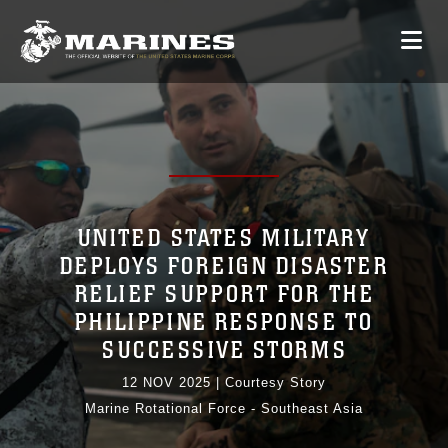
UNITED STATES MILITARY
DEPLOYS FOREIGN DISASTER
RELIEF SUPPORT FOR THE
PHILIPPINE RESPONSE TO
SUCCESSIVE STORMS
12 NOV 2025
|
Courtesy Story
Marine Rotational Force - Southeast Asia