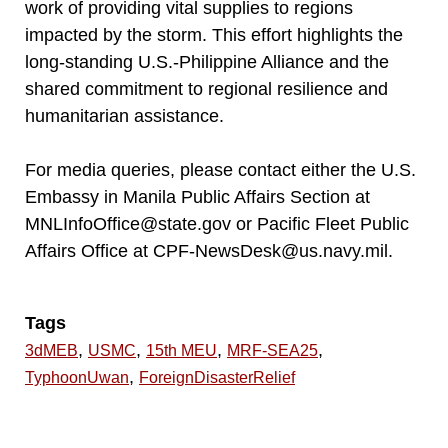
work of providing vital supplies to regions
impacted by the storm. This effort highlights the
long-standing U.S.-Philippine Alliance and the
shared commitment to regional resilience and
humanitarian assistance.
For media queries, please contact either the U.S.
Embassy in Manila Public Affairs Section at
MNLInfoOffice@state.gov or Pacific Fleet Public
Affairs Office at CPF-NewsDesk@us.navy.mil.
Tags
,
,
,
,
3dMEB
USMC
15th MEU
MRF-SEA25
,
TyphoonUwan
ForeignDisasterRelief