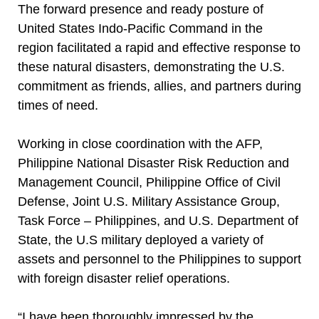
The forward presence and ready posture of
United States Indo-Pacific Command in the
region facilitated a rapid and effective response to
these natural disasters, demonstrating the U.S.
commitment as friends, allies, and partners during
times of need.
Working in close coordination with the AFP,
Philippine National Disaster Risk Reduction and
Management Council, Philippine Office of Civil
Defense, Joint U.S. Military Assistance Group,
Task Force – Philippines, and U.S. Department of
State, the U.S military deployed a variety of
assets and personnel to the Philippines to support
with foreign disaster relief operations.
“I have been thoroughly impressed by the