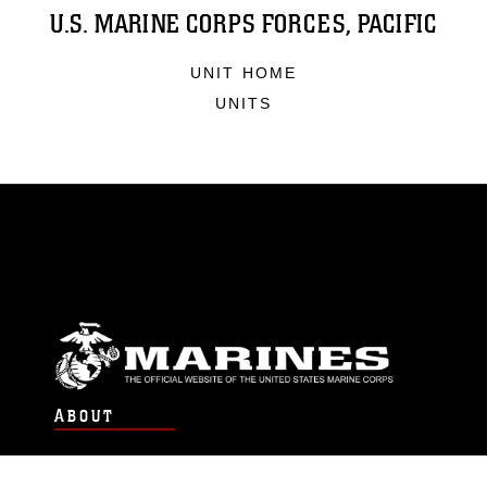
U.S. MARINE CORPS FORCES, PACIFIC
UNIT HOME
UNITS
ABOUT
Units