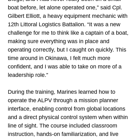
boat before, let alone operated one,” said Cpl.
Gilbert Elliott, a heavy equipment mechanic with
12th Littoral Logistics Battalion. “It was a new
challenge for me to think like a captain of a boat,
making sure everything was in place and
operating correctly, but I caught on quickly. This
time around in Okinawa, I felt much more
confident, and I was able to take on more of a
leadership role.”
During the training, Marines learned how to
operate the ALPV through a mission planner
interface, enabling control from global locations
and a direct physical control system when within
line of sight. The course included classroom
instruction, hands-on familiarization, and live