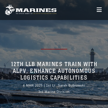
12TH LLB MARINES TRAIN WITH
ALPV, ENHANCE AUTONOMOUS
LOGISTICS CAPABILITIES
4 MAR 2025
|
1st Lt. Sarah Bobrowski
3rd Marine Division