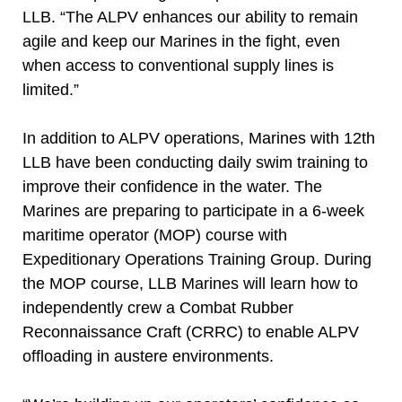
LLB. “The ALPV enhances our ability to remain
agile and keep our Marines in the fight, even
when access to conventional supply lines is
limited.”
In addition to ALPV operations, Marines with 12th
LLB have been conducting daily swim training to
improve their confidence in the water. The
Marines are preparing to participate in a 6-week
maritime operator (MOP) course with
Expeditionary Operations Training Group. During
the MOP course, LLB Marines will learn how to
independently crew a Combat Rubber
Reconnaissance Craft (CRRC) to enable ALPV
offloading in austere environments.