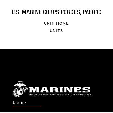
U.S. MARINE CORPS FORCES, PACIFIC
UNIT HOME
UNITS
ABOUT