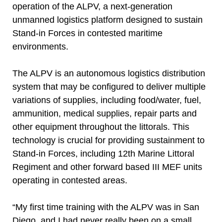
operation of the ALPV, a next-generation
unmanned logistics platform designed to sustain
Stand-in Forces in contested maritime
environments.
The ALPV is an autonomous logistics distribution
system that may be configured to deliver multiple
variations of supplies, including food/water, fuel,
ammunition, medical supplies, repair parts and
other equipment throughout the littorals. This
technology is crucial for providing sustainment to
Stand-in Forces, including 12th Marine Littoral
Regiment and other forward based III MEF units
operating in contested areas.
“My first time training with the ALPV was in San
Diego, and I had never really been on a small