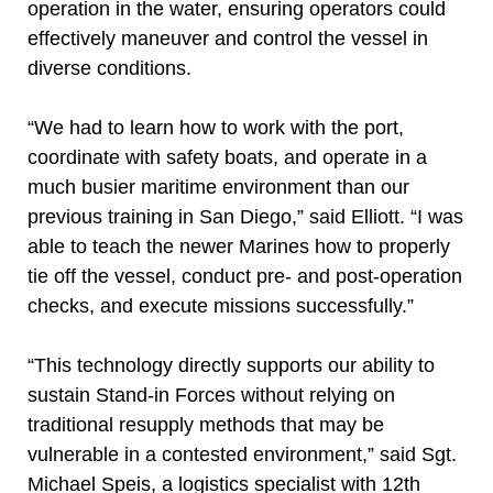
operation in the water, ensuring operators could
effectively maneuver and control the vessel in
diverse conditions.
“We had to learn how to work with the port,
coordinate with safety boats, and operate in a
much busier maritime environment than our
previous training in San Diego,” said Elliott. “I was
able to teach the newer Marines how to properly
tie off the vessel, conduct pre- and post-operation
checks, and execute missions successfully.”
“This technology directly supports our ability to
sustain Stand-in Forces without relying on
traditional resupply methods that may be
vulnerable in a contested environment,” said Sgt.
Michael Speis, a logistics specialist with 12th