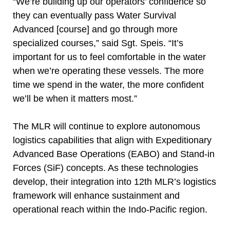
“We’re building up our operators’ confidence so
they can eventually pass Water Survival
Advanced [course] and go through more
specialized courses,” said Sgt. Speis. “It’s
important for us to feel comfortable in the water
when we’re operating these vessels. The more
time we spend in the water, the more confident
we’ll be when it matters most.”
The MLR will continue to explore autonomous
logistics capabilities that align with Expeditionary
Advanced Base Operations (EABO) and Stand-in
Forces (SiF) concepts. As these technologies
develop, their integration into 12th MLR’s logistics
framework will enhance sustainment and
operational reach within the Indo-Pacific region.