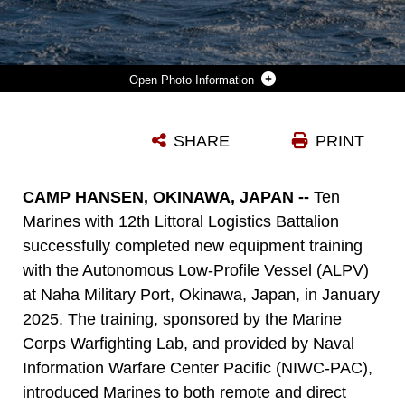
Photo Information
U.S. MARINES OPERATE AN AUTONOMOUS LOW-PROFILE VESSEL AT NAHA MILITARY PORT, OKINAWA, JAPAN, JAN. 17, 2025. MARINES WITH 12TH LITTORAL LOGISTICS BATTALION EXECUTED THE FIRST ALPV REHEARSALS IN OKINAWA, INCREASING 12TH LLB'S OPERATIONAL READINESS AND AMPHIBIOUS CAPABILITIES. THE ALPV IS A SEMI-SUBMERSIBLE AUTONOMOUS LOGISTICS DELIVERY SYSTEM THAT HAS THE ABILITY TO DELIVER MULTIPLE VARIATIONS OF SUPPLIES AND EQUIPMENT THROUGH CONTESTED MARITIME TERRAIN. THE MARINES ARE WITH 12TH LLB, 12TH MARINE LITTORAL REGIMENT, 3D MARINE DIVISION. (U.S. MARINE CORPS PHOTO BY LANCE CPL. RODNEY FRYE) (DETAILS ON THE VESSEL HAVE BEEN BLURRED FOR SECURITY REASONS)
SHARE
PRINT
Photo by Lance Cpl. Rodney Frye
DOWNLOAD
DETAILS
CAMP HANSEN, OKINAWA, JAPAN --
Ten
Marines with 12th Littoral Logistics Battalion
successfully completed new equipment training
with the Autonomous Low-Profile Vessel (ALPV)
at Naha Military Port, Okinawa, Japan, in January
2025. The training, sponsored by the Marine
Corps Warfighting Lab, and provided by Naval
Information Warfare Center Pacific (NIWC-PAC),
introduced Marines to both remote and direct