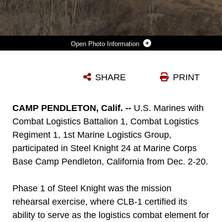
Photo Information
U.S. MARINES WITH COMBAT LOGISTICS BATTALION 1, COMBAT LOGISTIC REGIMENT 1, 1ST MARINE LOGISTICS GROUP, GROUND GUIDE JOINT LIGHT TACTICAL VEHICLES UP A HILL ON RED BEACH AS PART OF STEEL KNIGHT 24 AT MARINE CORPS BASE CAMP PENDLETON, CALIFORNIA, DEC. 7, 2024. STEEL KNIGHT IS AN ANNUAL EXERCISE THAT TAKES PLACE IN MULTIPLE LOCATIONS ACROSS THE SOUTHWEST THAT ALLOWS I MARINE EXPEDITIONARY FORCE TO TRAIN AS A FULL MARINE AIR-GROUND TASK FORCE AND BETTER INTEGRATE WITH JOINT AND NAVAL FORCES. THE EXERCISE ALSO CERTIFIES 1ST MARINE REGIMENT, 1ST MARINE DIVISION, AND CLB-1 TO BE FORWARD-POSTURED IN AUSTRALIA AS PART OF MARINE ROTATIONAL FORCE - DARWIN, A SIX-MONTH DEPLOYMENT DURING WHICH MARINES TRAIN WITH AUSTRALIAN ALLIES AND FACILITATE RAPID RESPONSE TO CRISES AND CONTINGENCIES. (U.S. MARINE CORPS PHOTO BY CPL. KEEGAN JONES)
SHARE
PRINT
Photo by Cpl. Keegan Jones
DOWNLOAD
DETAILS
CAMP PENDLETON, Calif. --
U.S. Marines with
Combat Logistics Battalion 1, Combat Logistics
Regiment 1, 1st Marine Logistics Group,
participated in Steel Knight 24 at Marine Corps
Base Camp Pendleton, California from Dec. 2-20.
Phase 1 of Steel Knight was the mission
rehearsal exercise, where CLB-1 certified its
ability to serve as the logistics combat element for