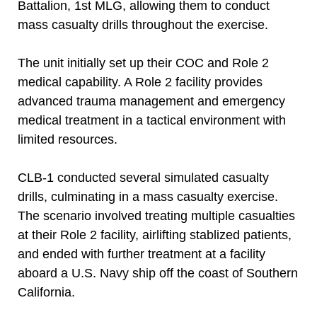
Battalion, 1st MLG, allowing them to conduct
mass casualty drills throughout the exercise.
The unit initially set up their COC and Role 2
medical capability. A Role 2 facility provides
advanced trauma management and emergency
medical treatment in a tactical environment with
limited resources.
CLB-1 conducted several simulated casualty
drills, culminating in a mass casualty exercise.
The scenario involved treating multiple casualties
at their Role 2 facility, airlifting stablized patients,
and ended with further treatment at a facility
aboard a U.S. Navy ship off the coast of Southern
California.