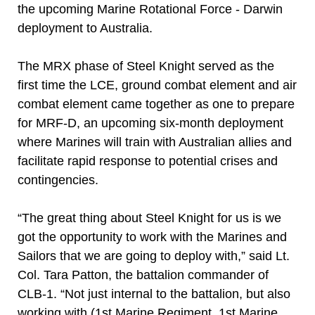
the upcoming Marine Rotational Force - Darwin
deployment to Australia.
The MRX phase of Steel Knight served as the
first time the LCE, ground combat element and air
combat element came together as one to prepare
for MRF-D, an upcoming six-month deployment
where Marines will train with Australian allies and
facilitate rapid response to potential crises and
contingencies.
“The great thing about Steel Knight for us is we
got the opportunity to work with the Marines and
Sailors that we are going to deploy with,” said Lt.
Col. Tara Patton, the battalion commander of
CLB-1. “Not just internal to the battalion, but also
working with (1st Marine Regiment, 1st Marine