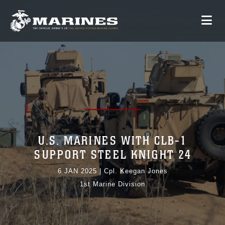
U.S. MARINES WITH CLB-1
SUPPORT STEEL KNIGHT 24
6 JAN 2025
|
Cpl. Keegan Jones
1st Marine Division