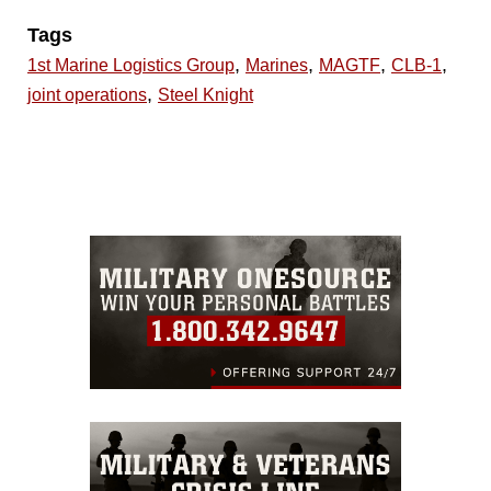
Tags
,
,
,
,
1st Marine Logistics Group
Marines
MAGTF
CLB-1
,
joint operations
Steel Knight