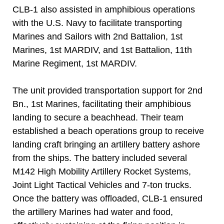
CLB-1 also assisted in amphibious operations
with the U.S. Navy to facilitate transporting
Marines and Sailors with 2nd Battalion, 1st
Marines, 1st MARDIV, and 1st Battalion, 11th
Marine Regiment, 1st MARDIV.
The unit provided transportation support for 2nd
Bn., 1st Marines, facilitating their amphibious
landing to secure a beachhead. Their team
established a beach operations group to receive
landing craft bringing an artillery battery ashore
from the ships. The battery included several
M142 High Mobility Artillery Rocket Systems,
Joint Light Tactical Vehicles and 7-ton trucks.
Once the battery was offloaded, CLB-1 ensured
the artillery Marines had water and food,