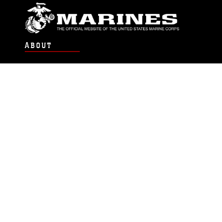
ABOUT
Units
News
Photos
Leaders
Marines
Family
Community Relations
CONNECT
Contact Us
FAQS
Social Media