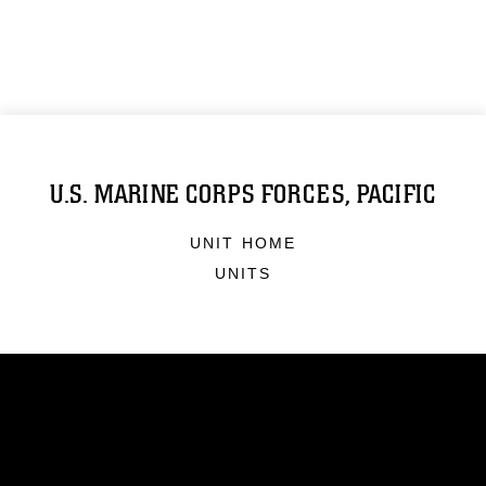
U.S. MARINE CORPS FORCES, PACIFIC
UNIT HOME
UNITS