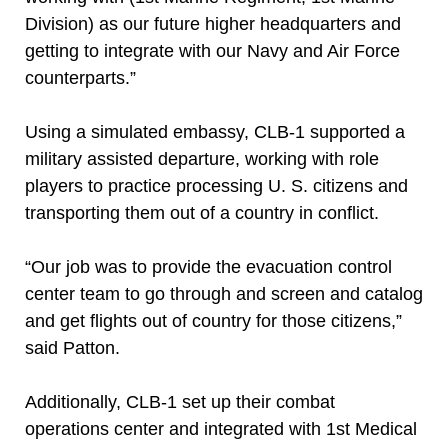
Division) as our future higher headquarters and
getting to integrate with our Navy and Air Force
counterparts.”
Using a simulated embassy, CLB-1 supported a
military assisted departure, working with role
players to practice processing U. S. citizens and
transporting them out of a country in conflict.
“Our job was to provide the evacuation control
center team to go through and screen and catalog
and get flights out of country for those citizens,”
said Patton.
Additionally, CLB-1 set up their combat
operations center and integrated with 1st Medical