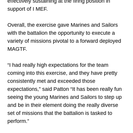
effectively sustaining at the firing position in
support of I MEF.
Overall, the exercise gave Marines and Sailors
with the battalion the opportunity to execute a
variety of missions pivotal to a forward deployed
MAGTF.
“I had really high expectations for the team
coming into this exercise, and they have pretty
consistently met and exceeded those
expectations,” said Patton “It has been really fun
seeing the young Marines and Sailors to step up
and be in their element doing the really diverse
set of missions that the battalion is tasked to
perform.”