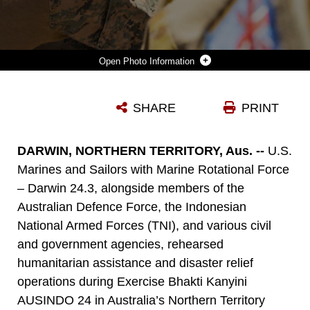
Photo Information
U.S. SAILORS WITH COMBAT LOGISTICS BATTALION 5 (REINFORCED), MARINE ROTATIONAL FORCE – DARWIN 24.3, AUSTRALIAN DEFENCE FORCE SOLDIERS, AND INDONESIAN NATIONAL ARMED FORCES, PREPARE A SIMULATED CASUALTY FOR TREATMENT AS PART OF A MASS CASUALTY EXERCISE DURING EXERCISE BHAKTI KANYINI AUSINDO 24 AT ROBERTSON BARRACKS, NT, AUSTRALIA, AUG. 20, 2024. BKA 24, PREVIOUSLY NAMED CROCODILE RESPONSE, IS A HUMANITARIAN ASSISTANCE AND DISASTER RELIEF EXERCISE FOCUSED ON STRENGTHENING THE COOPERATION AND READINESS OF THE U.S. MARINE CORPS, TNI, ADF, AND OTHER GOVERNMENT AGENCIES. (U.S. MARINE CORPS PHOTO BY SGT. CRISTIAN BESTUL)
SHARE
PRINT
Photo by Sgt. Cristian Bestul
DOWNLOAD
DETAILS
DARWIN, NORTHERN TERRITORY, Aus. --
U.S.
Marines and Sailors with Marine Rotational Force
– Darwin 24.3, alongside members of the
Australian Defence Force, the Indonesian
National Armed Forces (TNI), and various civil
and government agencies, rehearsed
humanitarian assistance and disaster relief
operations during Exercise Bhakti Kanyini
AUSINDO 24 in Australia’s Northern Territory