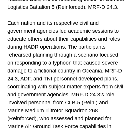
Logistics Battalion 5 (Reinforced), MRF-D 24.3.
Each nation and its respective civil and
government agencies led academic sessions to
educate others about their capabilities and roles
during HADR operations. The participants
rehearsed planning through a scenario focused
on responding to a typhoon that caused severe
damage to a fictional country in Oceania. MRF-D
24.3, ADF, and TNI personnel developed plans,
coordinating with subject matter experts from civil
and government agencies. MRF-D 24.3’s role
involved personnel from CLB-5 (Rein.) and
Marine Medium Tiltrotor Squadron 268
(Reinforced), who assessed and planned for
Marine Air-Ground Task Force capabilities in