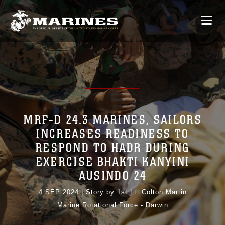
MRF-D 24.3 MARINES, SAILORS
INCREASES READINESS TO
RESPOND TO HADR DURING
EXERCISE BHAKTI KANYINI
AUSINDO 24
4 SEP 2024
|
Story by 1st Lt. Colton Martin
Marine Rotational Force - Darwin