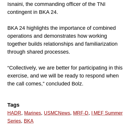
Isnaini, the commanding officer of the TNI
contingent in BKA 24.
BKA 24 highlights the importance of combined
operations and demonstrates how working
together builds relationships and familiarization
through shared processes.
“Collectively, we are better for participating in this
exercise, and we will be ready to respond when
the call comes,” concluded Bolz.
Tags
,
,
,
,
HADR
Marines
USMCNews
MRF-D
I MEF Summer
,
Series
BKA