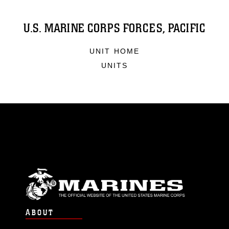
U.S. MARINE CORPS FORCES, PACIFIC
UNIT HOME
UNITS
ABOUT