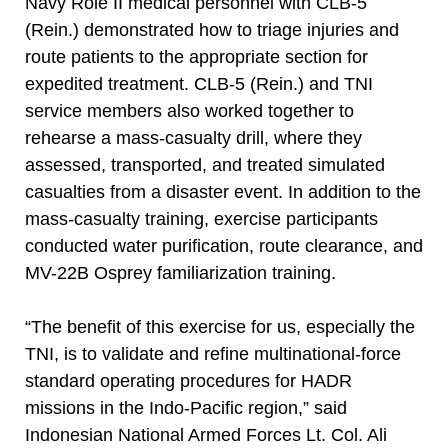
Navy Role II medical personnel with CLB-5
(Rein.) demonstrated how to triage injuries and
route patients to the appropriate section for
expedited treatment. CLB-5 (Rein.) and TNI
service members also worked together to
rehearse a mass-casualty drill, where they
assessed, transported, and treated simulated
casualties from a disaster event. In addition to the
mass-casualty training, exercise participants
conducted water purification, route clearance, and
MV-22B Osprey familiarization training.
“The benefit of this exercise for us, especially the
TNI, is to validate and refine multinational-force
standard operating procedures for HADR
missions in the Indo-Pacific region,” said
Indonesian National Armed Forces Lt. Col. Ali