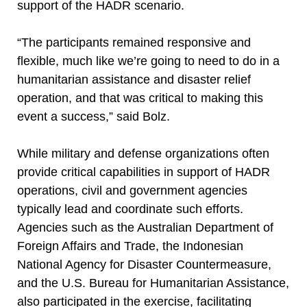
support of the HADR scenario.
“The participants remained responsive and
flexible, much like we’re going to need to do in a
humanitarian assistance and disaster relief
operation, and that was critical to making this
event a success,” said Bolz.
While military and defense organizations often
provide critical capabilities in support of HADR
operations, civil and government agencies
typically lead and coordinate such efforts.
Agencies such as the Australian Department of
Foreign Affairs and Trade, the Indonesian
National Agency for Disaster Countermeasure,
and the U.S. Bureau for Humanitarian Assistance,
also participated in the exercise, facilitating