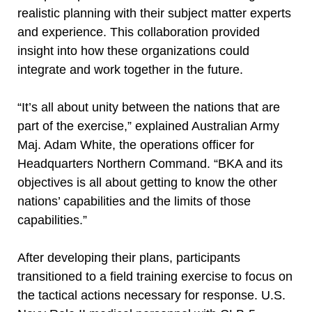
realistic planning with their subject matter experts
and experience. This collaboration provided
insight into how these organizations could
integrate and work together in the future.
“It’s all about unity between the nations that are
part of the exercise,” explained Australian Army
Maj. Adam White, the operations officer for
Headquarters Northern Command. “BKA and its
objectives is all about getting to know the other
nations’ capabilities and the limits of those
capabilities.”
After developing their plans, participants
transitioned to a field training exercise to focus on
the tactical actions necessary for response. U.S.