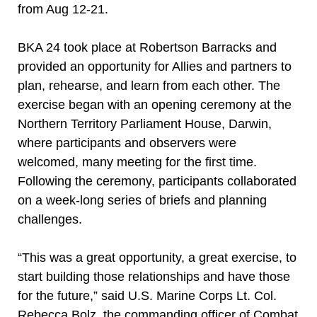
from Aug 12-21.
BKA 24 took place at Robertson Barracks and
provided an opportunity for Allies and partners to
plan, rehearse, and learn from each other. The
exercise began with an opening ceremony at the
Northern Territory Parliament House, Darwin,
where participants and observers were
welcomed, many meeting for the first time.
Following the ceremony, participants collaborated
on a week-long series of briefs and planning
challenges.
“This was a great opportunity, a great exercise, to
start building those relationships and have those
for the future,” said U.S. Marine Corps Lt. Col.
Rebecca Bolz, the commanding officer of Combat