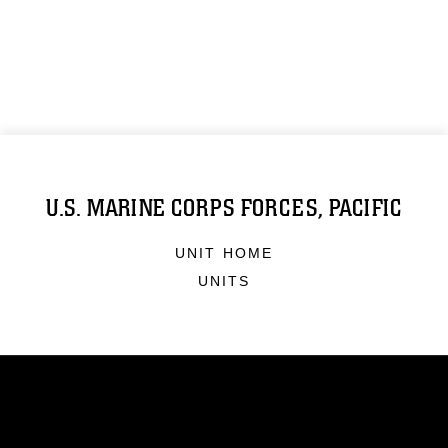
U.S. MARINE CORPS FORCES, PACIFIC
UNIT HOME
UNITS