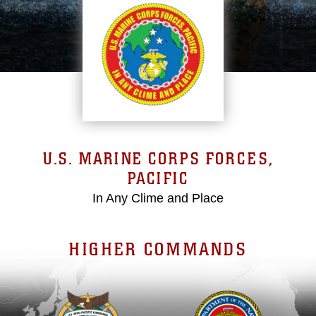
U.S. MARINE CORPS FORCES,
PACIFIC
In Any Clime and Place
HIGHER COMMANDS