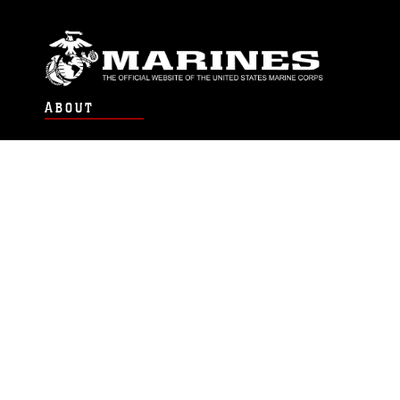
ABOUT
Units
News
Photos
Leaders
Marines
Family
Community Relations
CONNECT
Contact Us
FAQS