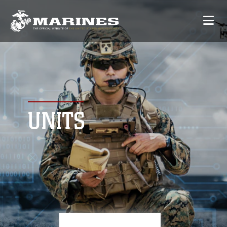
UNITS