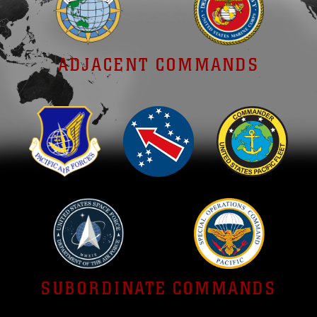
ADJACENT COMMANDS
SUBORDINATE COMMANDS