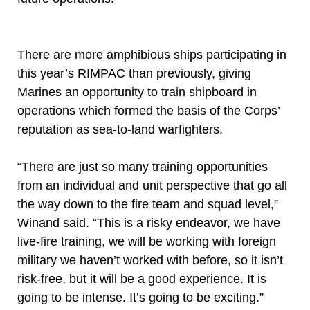
There are more amphibious ships participating in
this year’s RIMPAC than previously, giving
Marines an opportunity to train shipboard in
operations which formed the basis of the Corps’
reputation as sea-to-land warfighters.
“There are just so many training opportunities
from an individual and unit perspective that go all
the way down to the fire team and squad level,”
Winand said. “This is a risky endeavor, we have
live-fire training, we will be working with foreign
military we haven’t worked with before, so it isn’t
risk-free, but it will be a good experience. It is
going to be intense. It’s going to be exciting.”