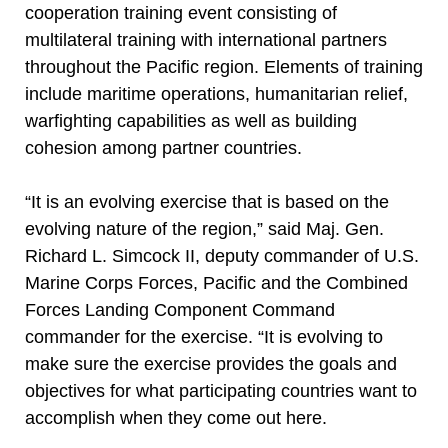
cooperation training event consisting of
multilateral training with international partners
throughout the Pacific region. Elements of training
include maritime operations, humanitarian relief,
warfighting capabilities as well as building
cohesion among partner countries.
“It is an evolving exercise that is based on the
evolving nature of the region,” said Maj. Gen.
Richard L. Simcock II, deputy commander of U.S.
Marine Corps Forces, Pacific and the Combined
Forces Landing Component Command
commander for the exercise. “It is evolving to
make sure the exercise provides the goals and
objectives for what participating countries want to
accomplish when they come out here.