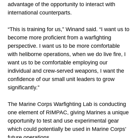
advantage of the opportunity to interact with
international counterparts.
“This is training for us,” Winand said. “I want us to
become more proficient from a warfighting
perspective. I want us to be more comfortable
with heliborne operations, when we do live fire, I
want us to be comfortable employing our
individual and crew-served weapons, I want the
confidence of our small unit leaders to grow
significantly.”
The Marine Corps Warfighting Lab is conducting
one element of RIMPAC, giving Marines a unique
opportunity to test and use experimental gear
which could potentially be used in Marine Corps’
future operations.