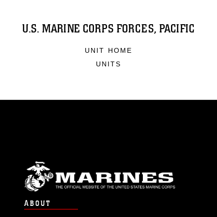
U.S. MARINE CORPS FORCES, PACIFIC
UNIT HOME
UNITS
ABOUT