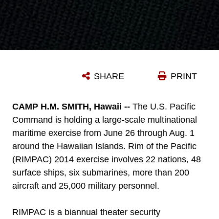
SHARE
PRINT
CAMP H.M. SMITH, Hawaii --
The U.S. Pacific
Command is holding a large-scale multinational
maritime exercise from June 26 through Aug. 1
around the Hawaiian Islands. Rim of the Pacific
(RIMPAC) 2014 exercise involves 22 nations, 48
surface ships, six submarines, more than 200
aircraft and 25,000 military personnel.
RIMPAC is a biannual theater security