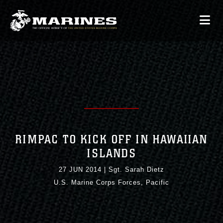
RIMPAC TO KICK OFF IN HAWAIIAN
ISLANDS
27 JUN 2014
|
Sgt. Sarah Dietz
U.S. Marine Corps Forces, Pacific