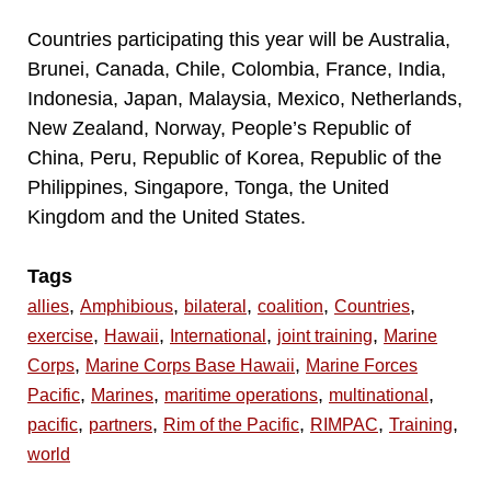
Countries participating this year will be Australia,
Brunei, Canada, Chile, Colombia, France, India,
Indonesia, Japan, Malaysia, Mexico, Netherlands,
New Zealand, Norway, People’s Republic of
China, Peru, Republic of Korea, Republic of the
Philippines, Singapore, Tonga, the United
Kingdom and the United States.
Tags
,
,
,
,
,
allies
Amphibious
bilateral
coalition
Countries
,
,
,
,
exercise
Hawaii
International
joint training
Marine
,
,
Corps
Marine Corps Base Hawaii
Marine Forces
,
,
,
,
Pacific
Marines
maritime operations
multinational
,
,
,
,
,
pacific
partners
Rim of the Pacific
RIMPAC
Training
world