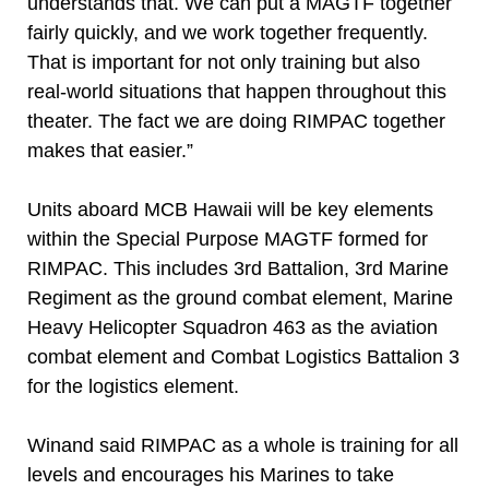
understands that. We can put a MAGTF together
fairly quickly, and we work together frequently.
That is important for not only training but also
real-world situations that happen throughout this
theater. The fact we are doing RIMPAC together
makes that easier.”
Units aboard MCB Hawaii will be key elements
within the Special Purpose MAGTF formed for
RIMPAC. This includes 3rd Battalion, 3rd Marine
Regiment as the ground combat element, Marine
Heavy Helicopter Squadron 463 as the aviation
combat element and Combat Logistics Battalion 3
for the logistics element.
Winand said RIMPAC as a whole is training for all
levels and encourages his Marines to take