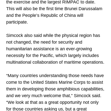
the exercise and the largest RIMPAC to date.
This will also be the first time Brunei Darussalam
and the People’s Republic of China will
participate.
Simcock also said while the physical region has
not changed, the need for security and
humanitarian assistance is an ever-growing
necessity for the Pacific, which largely includes
multinational collaboration of maritime operations.
“Many countries understanding those needs have
come to the United States Marine Corps to assist
them in developing those amphibious capabilities,
and we very much welcome that,” Simcock said.
“We look at that as a great opportunity not only
for those countries asking us, but a great