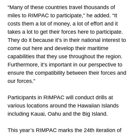
“Many of these countries travel thousands of
miles to RIMPAC to participate,” he added. “It
costs them a lot of money, a lot of effort and it
takes a lot to get their forces here to participate.
They do it because it’s in their national interest to
come out here and develop their maritime
capabilities that they use throughout the region.
Furthermore, it’s important in our perspective to
ensure the compatibility between their forces and
our forces.”
Participants in RIMPAC will conduct drills at
various locations around the Hawaiian Islands
including Kauai, Oahu and the Big Island.
This year’s RIMPAC marks the 24th iteration of