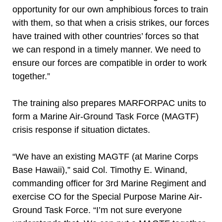
opportunity for our own amphibious forces to train
with them, so that when a crisis strikes, our forces
have trained with other countries’ forces so that
we can respond in a timely manner. We need to
ensure our forces are compatible in order to work
together.”
The training also prepares MARFORPAC units to
form a Marine Air-Ground Task Force (MAGTF)
crisis response if situation dictates.
“We have an existing MAGTF (at Marine Corps
Base Hawaii),” said Col. Timothy E. Winand,
commanding officer for 3rd Marine Regiment and
exercise CO for the Special Purpose Marine Air-
Ground Task Force. “I’m not sure everyone