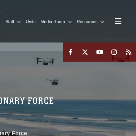
Staff
Units
Media Room
Resources
IONARY FORCE
nary Force