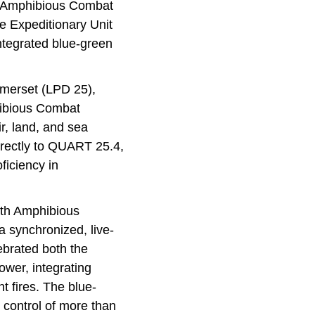
of Amphibious Combat
e Expeditionary Unit
ntegrated blue-green
merset (LPD 25),
hibious Combat
ir, land, and sea
directly to QUART 25.4,
oficiency in
0th Amphibious
 synchronized, live-
ebrated both the
ower, integrating
t fires. The blue-
control of more than