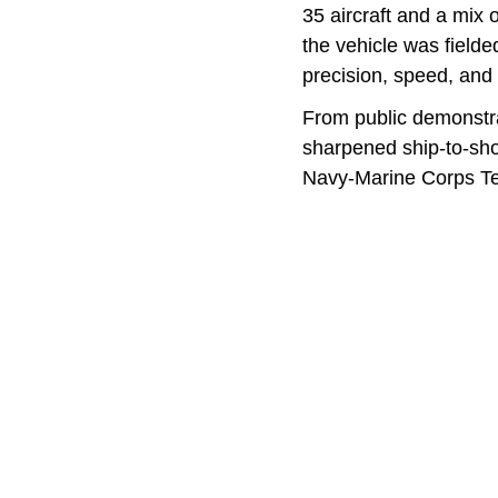
35 aircraft and a mix 
the vehicle was field
precision, speed, and 
From public demonstra
sharpened ship-to-shor
Navy-Marine Corps T