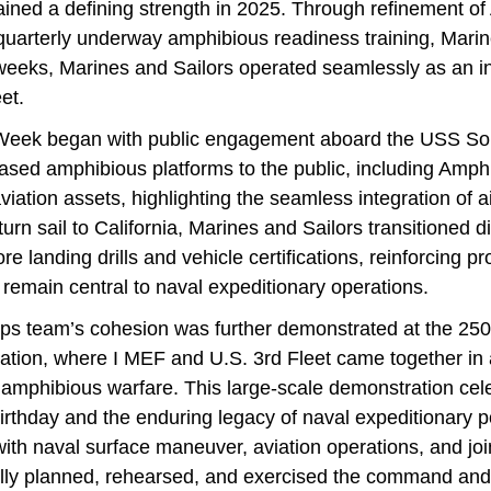
ained a defining strength in 2025. Through refinement 
uarterly underway amphibious readiness training, Marin
 weeks, Marines and Sailors operated seamlessly as an i
et.
t Week began with public engagement aboard the USS So
sed amphibious platforms to the public, including Amp
iation assets, highlighting the seamless integration of a
eturn sail to California, Marines and Sailors transitioned 
e landing drills and vehicle certifications, reinforcing pr
remain central to naval expeditionary operations.
s team’s cohesion was further demonstrated at the 25
ation, where I MEF and U.S. 3rd Fleet came together in a
n amphibious warfare. This large-scale demonstration cel
irthday and the enduring legacy of naval expeditionary p
th naval surface maneuver, aviation operations, and join
lly planned, rehearsed, and exercised the command and 