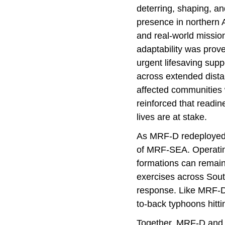
deterring, shaping, an
presence in northern A
and real-world mission
adaptability was prov
urgent lifesaving supp
across extended dista
affected communities w
reinforced that readin
lives are at stake.
As MRF-D redeployed f
of MRF-SEA. Operatin
formations can remain 
exercises across South
response. Like MRF-D,
to-back typhoons hitti
Together, MRF-D and M