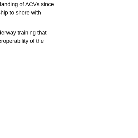
s landing of ACVs since
hip to shore with
erway training that
operability of the