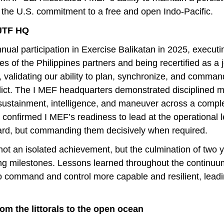
 the U.S. commitment to a free and open Indo-Pacific.
 JTF HQ
ual participation in Exercise Balikatan in 2025, executing
 of the Philippines partners and being recertified as a jo
 validating our ability to plan, synchronize, and comma
onflict. The I MEF headquarters demonstrated disciplined
s, sustainment, intelligence, and maneuver across a compl
 confirmed I MEF’s readiness to lead at the operational l
ard, but commanding them decisively when required.
 not an isolated achievement, but the culmination of two y
ing milestones. Lessons learned throughout the continu
to command and control more capable and resilient, leadin
rom the littorals to the open ocean