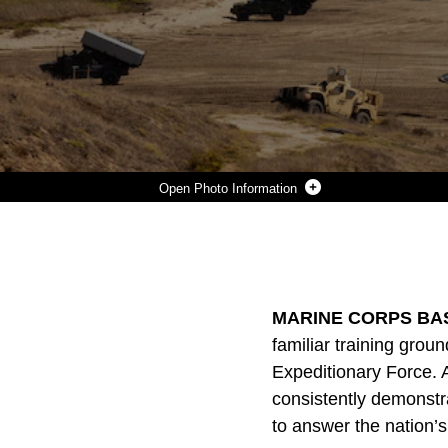
Photo Information
THE U.S. MARINE CORPS AND NAVY PARTICIPATE IN THE MARINE CORPS 250TH BIRTHDAY AMPHIBIOUS CAPABILITIES DEMONSTRATION AT MARINE CORPS BASE CAMP PENDLETON, CALIFORNIA, OCT. 18, 2025. THE 250TH AMPHIBIOUS CAPABILITIES DEMONSTRATION AT CAMP PENDLETON MARKS THE MARINE CORPS’ 250TH BIRTHDAY AND AMERICA’S SEMIQUINCENTENNIAL. THE LIVE-FIRE EVENT HIGHLIGHTS THE NAVY-MARINE CORPS TEAM’S ABILITY TO INTEGRATE ACROSS AIR, LAND, AND SEA, SHOWCASING THE CORPS’ ENDURING ROLE AS AMERICA’S FORCE IN-READINESS. (U.S.
Photo by Cpl. Joshua Bustamante
DOWNLOAD
DETAILS
SHARE
MARINE CORPS BASE
familiar training grou
Expeditionary Force. 
consistently demonst
to answer the nation’s