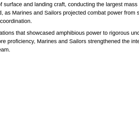
of surface and landing craft, conducting the largest mas
ed, as Marines and Sailors projected combat power from s
coordination.
tions that showcased amphibious power to rigorous und
e proficiency, Marines and Sailors strengthened the inter
eam.