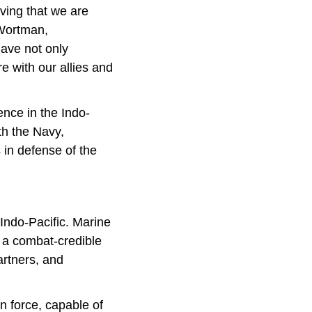
ving that we are
 Wortman,
ave not only
 with our allies and
ence in the Indo-
ith the Navy,
s in defense of the
Indo-Pacific. Marine
 a combat-credible
rtners, and
n force, capable of