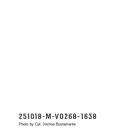
251018-M-VO268-1638
Photo by Cpl. Joshua Bustamante