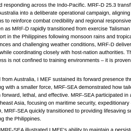
d responding across the Indo-Pacific. MRF-D 25.3 transfo
ustralia into a deliberate operational campaign, aligning 
s to reinforce combat credibility and regional responsiv
en as MRF-D rapidly transitioned from exercise Talisman 
ort in the Philippines following monsoon rains and tropic
nces and challenging weather conditions, MRF-D delivered
hile coordinating closely with host-nation authorities. T
ess is not confined to training environments – it is prov
rom Australia, I MEF sustained its forward presence t
g with a smaller force, MRF-SEA demonstrated how tail
forward, lethal, and effective. MRF-SEA participated in a 
east Asia, focusing on maritime security, expeditionary 
 MRF-SEA quickly transitioned to providing lifesaving s
ng the Philippines.
RF-SEA illustrated I MEF’s ability to maintain a persist