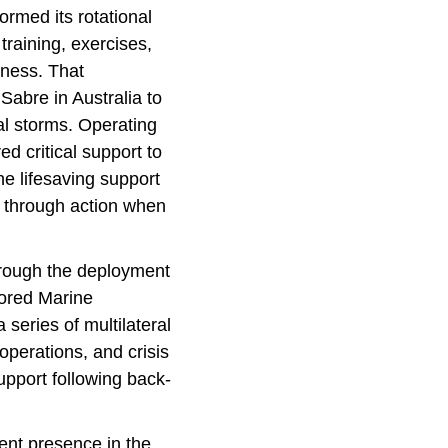
rmed its rotational
training, exercises,
eness. That
Sabre in Australia to
al storms. Operating
 critical support to
he lifesaving support
en through action when
hrough the deployment
ored Marine
series of multilateral
operations, and crisis
upport following back-
ent presence in the