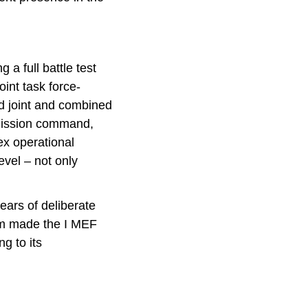
 a full battle test
int task force-
nd joint and combined
 mission command,
ex operational
evel – not only
ears of deliberate
um made the I MEF
g to its