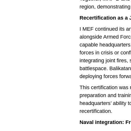
region, demonstrating
Recertification as a
I MEF continued its ann
alongside Armed Forces
capable headquarters,
forces in crisis or c
integrating joint fire
battlespace. Balikatan
deploying forces forw
This certification was
preparation and train
headquarters’ ability 
recertification.
Naval integration: F