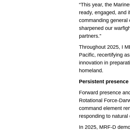
“This year, the Marin
ready, engaged, and if
commanding general of
sharpened our warfigh
partners.”
Throughout 2025, I MEF
Pacific, recertifying a
innovation in preparat
homeland.
Persistent presence 
Forward presence and 
Rotational Force-Darw
command element remai
responding to natural 
In 2025, MRF-D demons