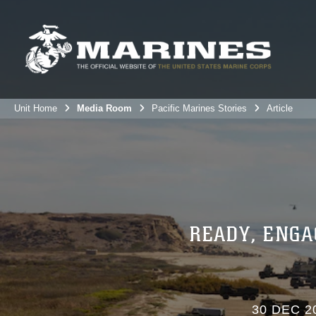
Unit Home
Media Room
Pacific Marines Stories
Article
READY, ENGA
30 DEC 2