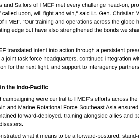
es and Sailors of I MEF met every challenge head-on, pro
 called upon, will fight and win,” said Lt. Gen. Christian
 I MEF. “Our training and operations across the globe h
ting edge but have also strengthened the bonds we share
 translated intent into action through a persistent pres
s a joint task force headquarters, continued integration w
ion for the next fight, and support to interagency partner
in the Indo-Pacific
campaigning were central to I MEF’s efforts across the 
in and Marine Rotational Force-Southeast Asia ensured
ned forward-deployed, training alongside allies and pa
disasters.
trated what it means to be a forward-postured, stand-i