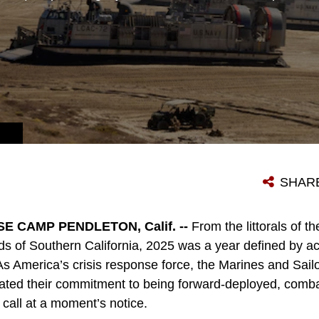
 MARINE CORPS PHOTO BY CPL. JOSHUA BUSTAMANTE)
SHAR
 CAMP PENDLETON, Calif. --
From the littorals of th
nds of Southern California, 2025 was a year defined by ac
As America’s crisis response force, the Marines and Sail
rated their commitment to being forward-deployed, comb
 call at a moment’s notice.