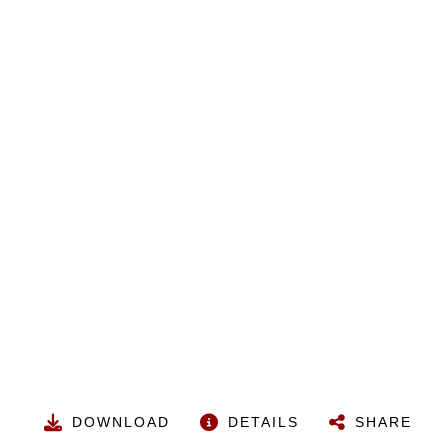
DOWNLOAD
DETAILS
SHARE