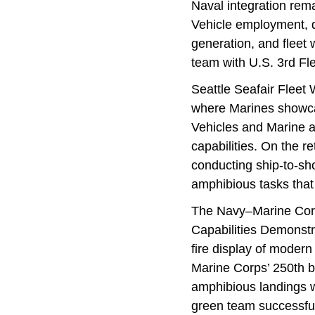
Naval integration rem
Vehicle employment, q
generation, and fleet
team with U.S. 3rd Fle
Seattle Seafair Flee
where Marines showca
Vehicles and Marine av
capabilities. On the r
conducting ship-to-shor
amphibious tasks that 
The Navy–Marine Corp
Capabilities Demonstr
fire display of moder
Marine Corps’ 250th b
amphibious landings wi
green team successfu