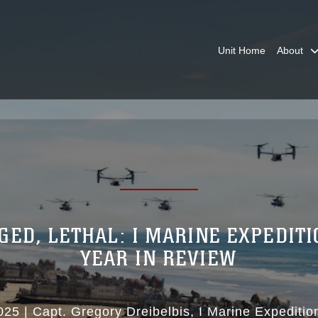
Unit Home
About
GED, LETHAL: I MARINE EXPEDIT
YEAR IN REVIEW
025
|
Capt. Gregory Dreibelbis
I Marine Expeditio