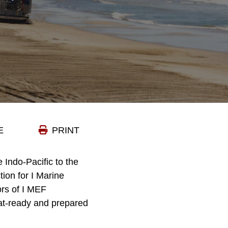
E
PRINT
e Indo-Pacific to the
tion for I Marine
ors of I MEF
at-ready and prepared