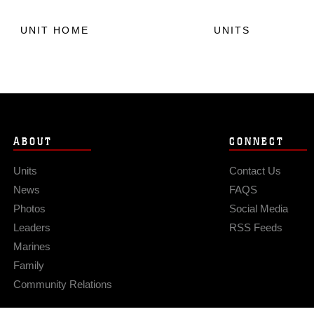
UNIT HOME
UNITS
ABOUT
CONNECT
Units
Contact Us
News
FAQS
Photos
Social Media
Leaders
RSS Feeds
Marines
Family
Community Relations