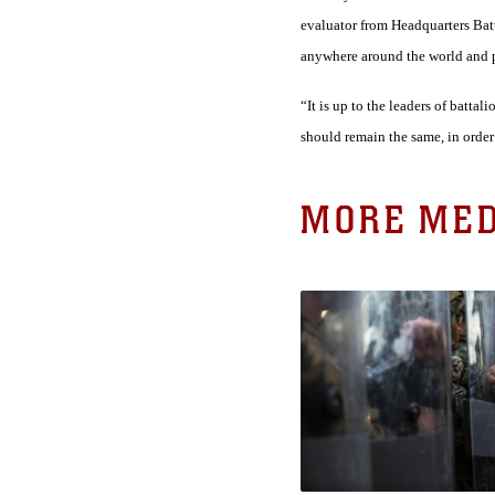
evaluator from Headquarters Batta
anywhere around the world and pe
“It is up to the leaders of batta
should remain the same, in order 
MORE MED