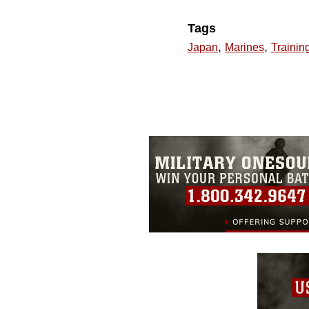
Tags
,
,
Japan
Marines
Trainin