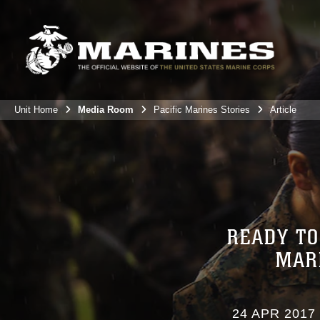
Unit Home
Media Room
Pacific Marines Stories
Article
READY TO
MAR
24 APR 2017