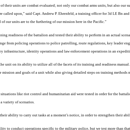
 of their units are combat evaluated; not only our combat arms units, but also our su
re called upon,” said Capt. Andrew P. Ehrenfeld, a training officer for 3d LE Bn and
of our units are to the furthering of our mission here in the Pacific.”
ning readiness of the battalion and tested their ability to perform in an actual scen
ange from policing operations to police patrolling, route regulations, key leader e
key infrastructure, identity operations and law enforcement operations in an expedi
nit on its ability to utilize all of the facets of its training and readiness manual
e mission and goals of a unit while also giving detailed steps on training methods n
situations like riot control and humanitarian aid were tested in order for the battal
a variety of scenarios.
heir ability to carry out tasks at a moment’s notice, in order to strengthen their abi
lity to conduct operations specific to the military police, but we test more than tha