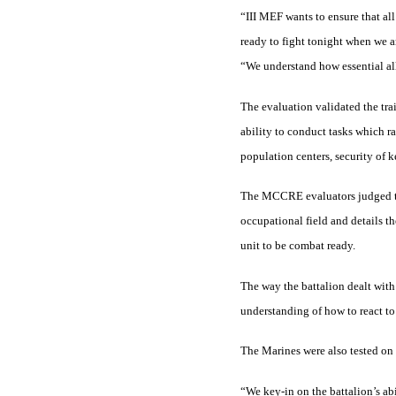
“III MEF wants to ensure that all
ready to fight tonight when we a
“We understand how essential all 
The evaluation validated the trai
ability to conduct tasks which r
population centers, security of 
The MCCRE evaluators judged the u
occupational field and details th
unit to be combat ready.
The way the battalion dealt with 
understanding of how to react to 
The Marines were also tested on t
“We key-in on the battalion’s abi