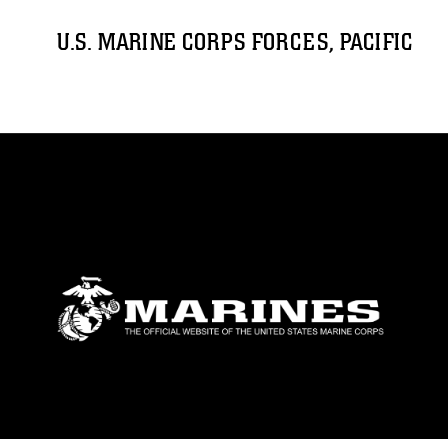
U.S. MARINE CORPS FORCES, PACIFIC