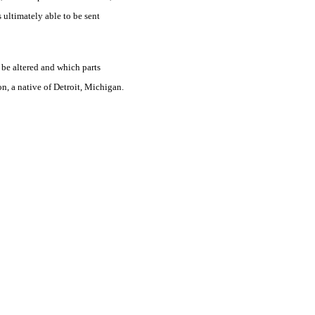
 ultimately able to be sent
t be altered and which parts
n, a native of Detroit, Michigan.