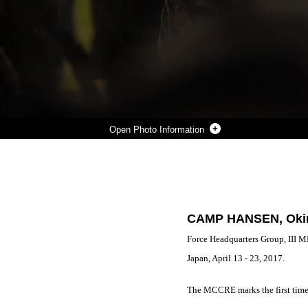
Photo Information
2ND LT. JENNIFER N. GALVAN GIVES A MISSION BRIEF DURING A MARINE CORPS COMBAT READINESS EVALUATION AT CENTRAL TRAINING AREA, CAMP HANSEN, OKINAWA, JAPAN, APRIL 18, 2017. 3D LAW ENFORCEMENT BATTALION CONDUCTED THE EVALUATION TO TEST EACH COMPANY’S ABILITY TO EXECUTE TASKS RANGING FROM POLICING OPERATIONS TO POLICE PATROLLING, ROUTE REGULATIONS, KEY LEADER ENGAGEMENTS IN TOWNS AND LOCAL POPULATION CENTERS, AND SECURITY OF KEY INFRASTRUCTURE IN AN EXPEDITIONARY ENVIRONMENT, TO ENSURE THEY ARE PREPARED TO SUPPORT THE OPERATIONAL REQUIREMENTS OF III MARINE EXPEDITIONARY FORCE. GALVAN, A NATIVE OF OAK LAWN, ILL., IS A PLATOON COMMANDER FOR BRAVO COMPANY, 3D LE BN., III MEF HEADQUARTERS GROUP. (U.S. MARINE CORPS PHOTO BY LANCE CPL. JOSHUA PINKNEY)
Photo by Lance Cpl. Joshua Pinkney
DOWNLOAD
DETAILS
SHARE
CAMP HANSEN, Okin
Force Headquarters Group, III 
Japan, April 13 - 23, 2017.
The MCCRE marks the first time t