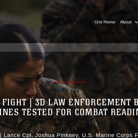
Unit Home
About
 FIGHT | 3D LAW ENFORCEMENT 
INES TESTED FOR COMBAT READI
|
Lance Cpl. Joshua Pinkney
U.S. Marine Corps F