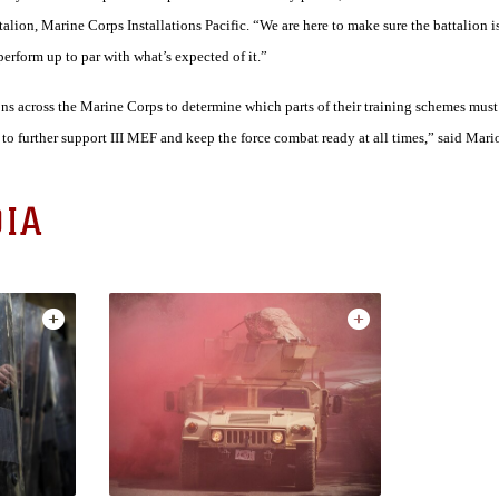
lion, Marine Corps Installations Pacific. “We are here to make sure the battalion is
rform up to par with what’s expected of it.”
lions across the Marine Corps to determine which parts of their training schemes mus
to further support III MEF and keep the force combat ready at all times,” said Mario
IA