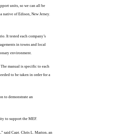
pport units, so we can all be
 a native of Edison, New Jersey.
ario. It tested each company’s
ngagements in towns and local
tionary environment.
. The manual is specific to each
eeded to be taken in order for a
ion to demonstrate an
lity to support the MEF.
t,” said Capt. Chris L. Marion, an