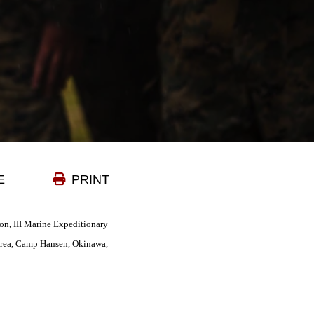
E
PRINT
ion, III Marine Expeditionary
Area, Camp Hansen, Okinawa,