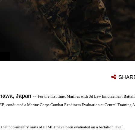
SHAR
awa, Japan --
For the first time, Marines with 3d Law Enforcement Battal
MEF, conducted a Marine Corps Combat Readiness Evaluation at Central Training 
hat non-infantry units of III MEF have been evaluated on a battalion level.