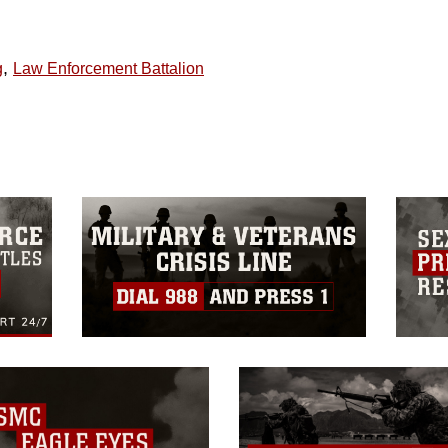
,
g
Law Enforcement Battalion