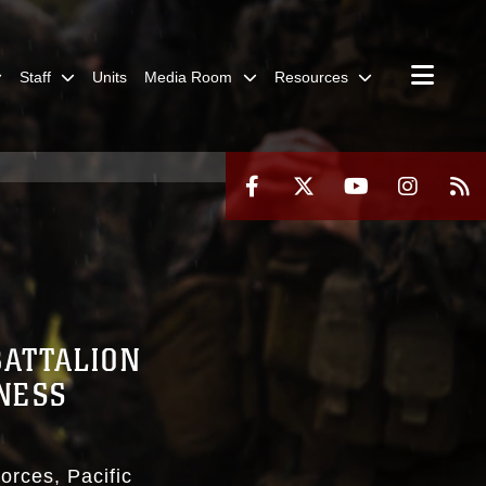
Staff
Units
Media Room
Resources
BATTALION
NESS
orces, Pacific