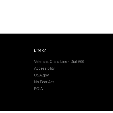
LINKS
Veterans Crisis Line - Dial 988
Accessibility
USA.gov
No Fear Act
FOIA